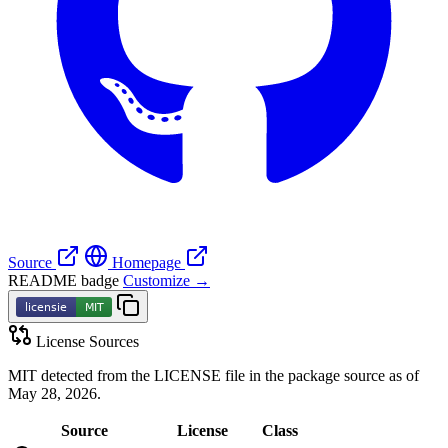
Source
Homepage
README badge
Customize →
License Sources
MIT detected from the LICENSE file in the package source as of
May 28, 2026.
Source
License
Class