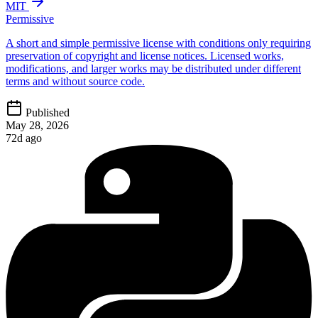
MIT
Permissive
A short and simple permissive license with conditions only requiring
preservation of copyright and license notices. Licensed works,
modifications, and larger works may be distributed under different
terms and without source code.
Published
May 28, 2026
72d ago