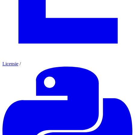
Licensie
/