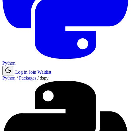
Python
Log in
Join Waitlist
Python
/
Packages
/
dspy