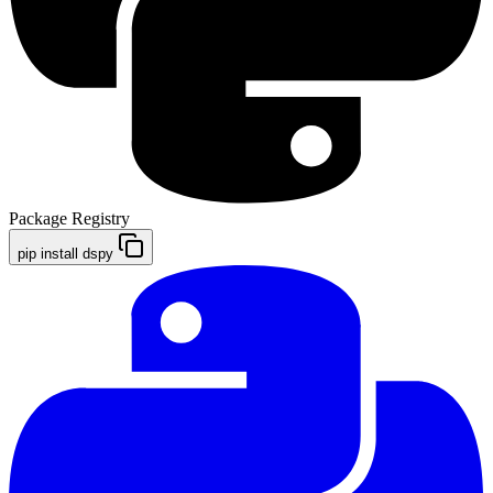
Package Registry
pip install dspy