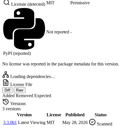
MIT
Permissive
Licensie (detected)
Not reported
-
PyPI (reported)
No license was reported in the package metadata for this version.
Loading dependencies…
License File
Diff
Raw
Added
Removed
Expected
Versions
3 versions
Version
License
Published
Status
3.3.0b1
Latest
Viewing
MIT
May 28, 2026
Scanned