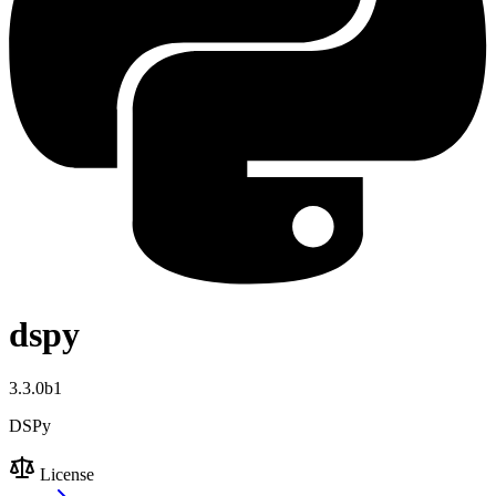
dspy
3.3.0b1
DSPy
License