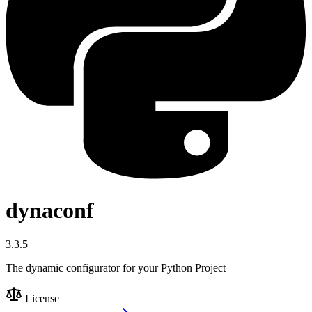
dynaconf
3.3.5
The dynamic configurator for your Python Project
License