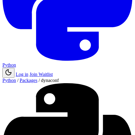
Python
Log in
Join Waitlist
Python
/
Packages
/
dynaconf