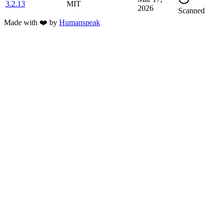
3.2.13
MIT
2026
Scanned
Made with
❤️
by
Humanspeak