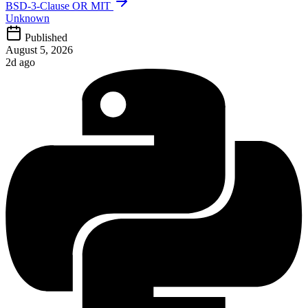
BSD-3-Clause OR MIT
Unknown
Published
August 5, 2026
2d ago