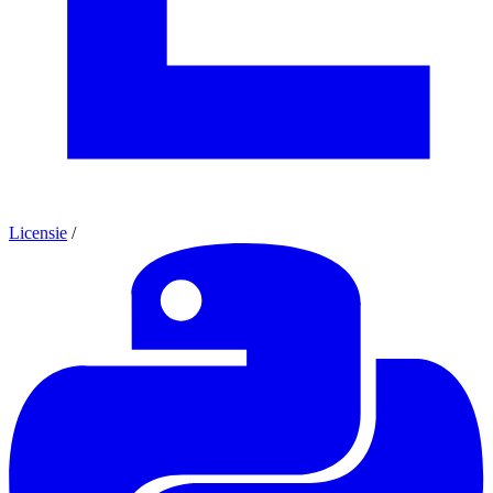
Licensie
/