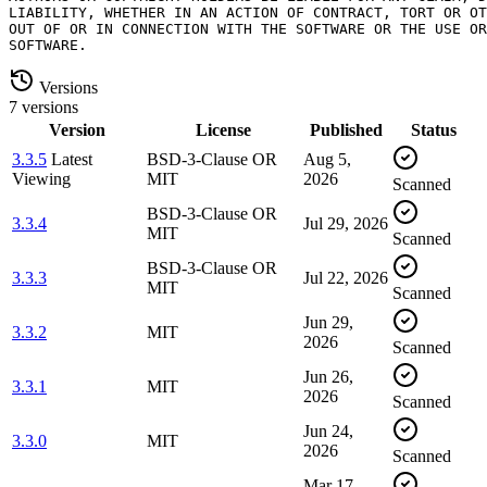
LIABILITY, WHETHER IN AN ACTION OF CONTRACT, TORT OR OT
OUT OF OR IN CONNECTION WITH THE SOFTWARE OR THE USE OR
Versions
7 versions
Version
License
Published
Status
3.3.5
Latest
BSD-3-Clause OR
Aug 5,
Viewing
MIT
2026
Scanned
BSD-3-Clause OR
3.3.4
Jul 29, 2026
MIT
Scanned
BSD-3-Clause OR
3.3.3
Jul 22, 2026
MIT
Scanned
Jun 29,
3.3.2
MIT
2026
Scanned
Jun 26,
3.3.1
MIT
2026
Scanned
Jun 24,
3.3.0
MIT
2026
Scanned
Mar 17,