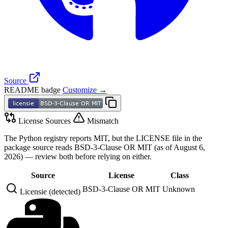
Source
README badge
Customize →
License Sources
Mismatch
The Python registry reports MIT, but the LICENSE file in the
package source reads BSD-3-Clause OR MIT (as of August 6,
2026) — review both before relying on either.
Source
License
Class
BSD-3-Clause OR MIT
Unknown
Licensie (detected)