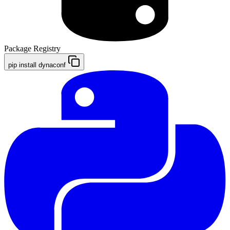
Package Registry
pip install dynaconf