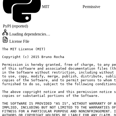
MIT
Permissive
PyPI (reported)
Loading dependencies…
License File
The MIT License (MIT)

Copyright (c) 2015 Bruno Rocha

Permission is hereby granted, free of charge, to any pe
of this software and associated documentation files (th
in the Software without restriction, including without 
to use, copy, modify, merge, publish, distribute, subli
copies of the Software, and to permit persons to whom t
furnished to do so, subject to the following conditions
The above copyright notice and this permission notice s
copies or substantial portions of the Software.

THE SOFTWARE IS PROVIDED "AS IS", WITHOUT WARRANTY OF A
IMPLIED, INCLUDING BUT NOT LIMITED TO THE WARRANTIES OF
FITNESS FOR A PARTICULAR PURPOSE AND NONINFRINGEMENT. I
AUTHORS OR COPYRIGHT HOLDERS BE LIABLE FOR ANY CLAIM, D