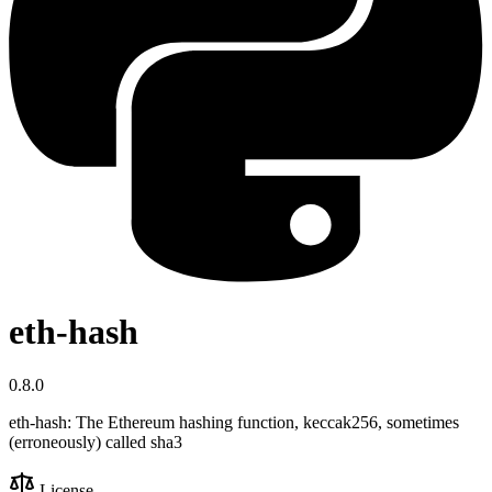
eth-hash
0.8.0
eth-hash: The Ethereum hashing function, keccak256, sometimes
(erroneously) called sha3
License