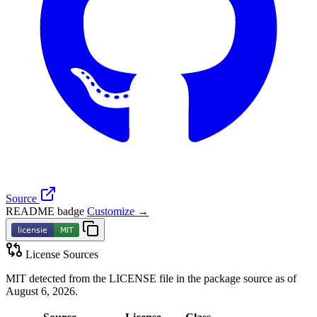
Source
README badge
Customize →
License Sources
MIT detected from the LICENSE file in the package source as of
August 6, 2026.