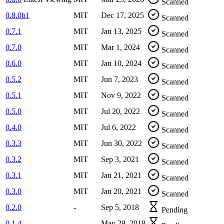
Scanned
0.8.0b1
MIT
Dec 17, 2025
Scanned
0.7.1
MIT
Jan 13, 2025
Scanned
0.7.0
MIT
Mar 1, 2024
Scanned
0.6.0
MIT
Jan 10, 2024
Scanned
0.5.2
MIT
Jun 7, 2023
Scanned
0.5.1
MIT
Nov 9, 2022
Scanned
0.5.0
MIT
Jul 20, 2022
Scanned
0.4.0
MIT
Jul 6, 2022
Scanned
0.3.3
MIT
Jun 30, 2022
Scanned
0.3.2
MIT
Sep 3, 2021
Scanned
0.3.1
MIT
Jan 21, 2021
Scanned
0.3.0
MIT
Jan 20, 2021
Scanned
0.2.0
-
Sep 5, 2018
Pending
0.1.4
-
May 29, 2018