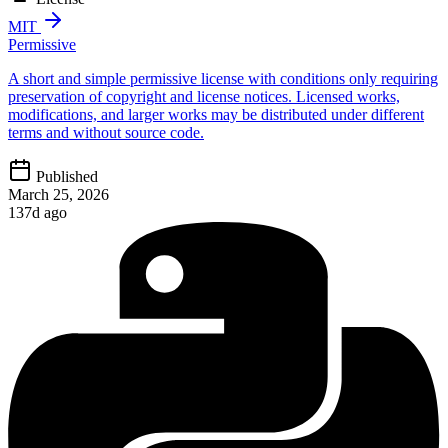
MIT
Permissive
A short and simple permissive license with conditions only requiring
preservation of copyright and license notices. Licensed works,
modifications, and larger works may be distributed under different
terms and without source code.
Published
March 25, 2026
137d ago