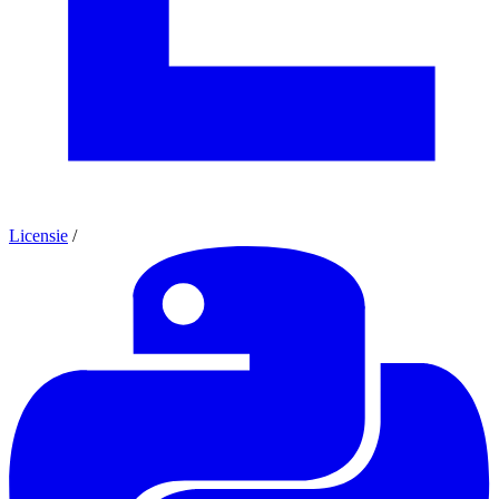
Licensie
/