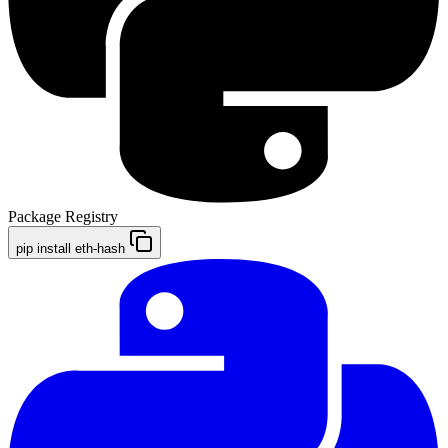
Package Registry
pip install eth-hash