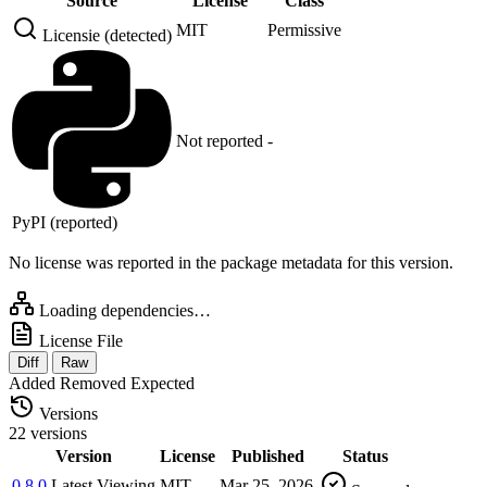
Source
License
Class
MIT
Permissive
Licensie (detected)
Not reported
-
PyPI (reported)
No license was reported in the package metadata for this version.
Loading dependencies…
License File
Diff
Raw
Added
Removed
Expected
Versions
22 versions
Version
License
Published
Status
0.8.0
Latest
Viewing
MIT
Mar 25, 2026