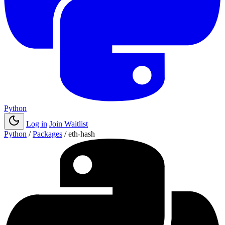
Python
Log in
Join Waitlist
Python
/
Packages
/
eth-hash