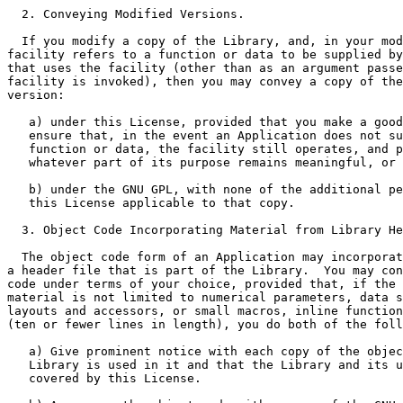
  2. Conveying Modified Versions.

  If you modify a copy of the Library, and, in your mod
facility refers to a function or data to be supplied by
that uses the facility (other than as an argument passe
facility is invoked), then you may convey a copy of the
version:

   a) under this License, provided that you make a good
   ensure that, in the event an Application does not su
   function or data, the facility still operates, and p
   whatever part of its purpose remains meaningful, or

   b) under the GNU GPL, with none of the additional pe
   this License applicable to that copy.

  3. Object Code Incorporating Material from Library He
  The object code form of an Application may incorporat
a header file that is part of the Library.  You may con
code under terms of your choice, provided that, if the 
material is not limited to numerical parameters, data s
layouts and accessors, or small macros, inline function
(ten or fewer lines in length), you do both of the foll
   a) Give prominent notice with each copy of the objec
   Library is used in it and that the Library and its u
   covered by this License.
