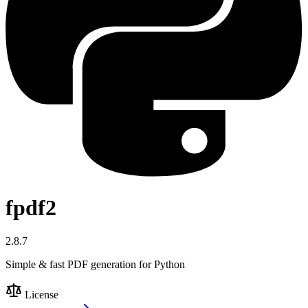
fpdf2
2.8.7
Simple & fast PDF generation for Python
License