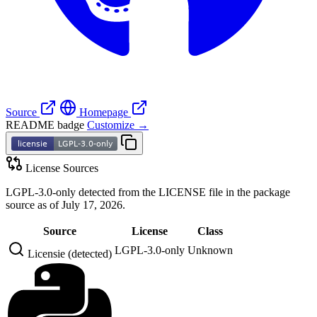
Source
Homepage
README badge
Customize →
License Sources
LGPL-3.0-only detected from the LICENSE file in the package
source as of July 17, 2026.
Source
License
Class
LGPL-3.0-only
Unknown
Licensie (detected)