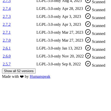
2.7.5
LGPL-3.0-only
Aug 4, 2023
Scanned
2.7.4
LGPL-3.0-only
Apr 28, 2023
Scanned
2.7.3
LGPL-3.0-only
Apr 3, 2023
Scanned
2.7.2
LGPL-3.0-only
Apr 3, 2023
Scanned
2.7.1
LGPL-3.0-only
Mar 27, 2023
Scanned
2.7.0
LGPL-3.0-only
Mar 27, 2023
Scanned
2.6.1
LGPL-3.0-only
Jan 13, 2023
Scanned
2.6.0
LGPL-3.0-only
Nov 20, 2022
Scanned
2.5.7
LGPL-3.0-only
Sep 8, 2022
Scanned
Show all 52 versions
Made with
❤️
by
Humanspeak