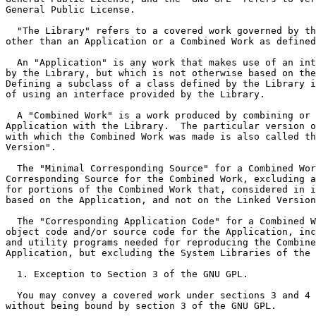
General Public License.

  "The Library" refers to a covered work governed by th
other than an Application or a Combined Work as defined
  An "Application" is any work that makes use of an int
by the Library, but which is not otherwise based on the
Defining a subclass of a class defined by the Library i
of using an interface provided by the Library.

  A "Combined Work" is a work produced by combining or 
Application with the Library.  The particular version o
with which the Combined Work was made is also called th
Version".

  The "Minimal Corresponding Source" for a Combined Wor
Corresponding Source for the Combined Work, excluding a
for portions of the Combined Work that, considered in i
based on the Application, and not on the Linked Version
  The "Corresponding Application Code" for a Combined W
object code and/or source code for the Application, inc
and utility programs needed for reproducing the Combine
Application, but excluding the System Libraries of the 
  1. Exception to Section 3 of the GNU GPL.

  You may convey a covered work under sections 3 and 4 
without being bound by section 3 of the GNU GPL.
