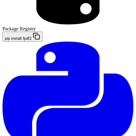
Package Registry
pip install fpdf2