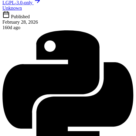
LGPL-3.0-only
Unknown
Published
February 28, 2026
160d ago