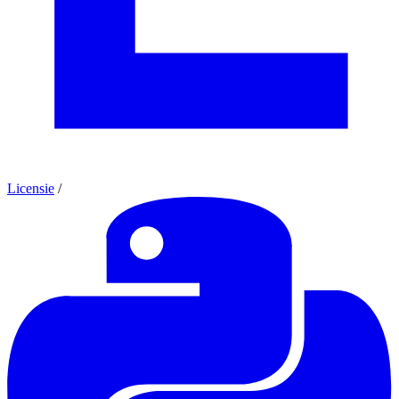
Licensie
/