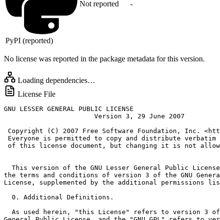
Not reported
-
PyPI (reported)
No license was reported in the package metadata for this version.
Loading dependencies…
License File
GNU LESSER GENERAL PUBLIC LICENSE

                       Version 3, 29 June 2007

 Copyright (C) 2007 Free Software Foundation, Inc. <htt
 Everyone is permitted to copy and distribute verbatim 
 of this license document, but changing it is not allow
  This version of the GNU Lesser General Public License
the terms and conditions of version 3 of the GNU Genera
License, supplemented by the additional permissions lis
  0. Additional Definitions.

  As used herein, "this License" refers to version 3 of
General Public License, and the "GNU GPL" refers to ver