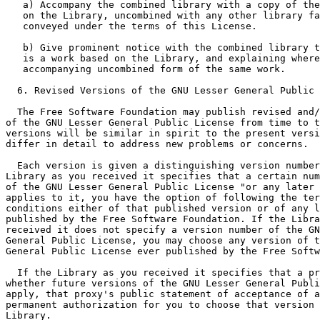
   a) Accompany the combined library with a copy of the
   on the Library, uncombined with any other library fa
   conveyed under the terms of this License.

   b) Give prominent notice with the combined library t
   is a work based on the Library, and explaining where
   accompanying uncombined form of the same work.

  6. Revised Versions of the GNU Lesser General Public 
  The Free Software Foundation may publish revised and/
of the GNU Lesser General Public License from time to t
versions will be similar in spirit to the present versi
differ in detail to address new problems or concerns.

  Each version is given a distinguishing version number
Library as you received it specifies that a certain num
of the GNU Lesser General Public License "or any later 
applies to it, you have the option of following the ter
conditions either of that published version or of any l
published by the Free Software Foundation. If the Libra
received it does not specify a version number of the GN
General Public License, you may choose any version of t
General Public License ever published by the Free Softw
  If the Library as you received it specifies that a pr
whether future versions of the GNU Lesser General Publi
apply, that proxy's public statement of acceptance of a
permanent authorization for you to choose that version 