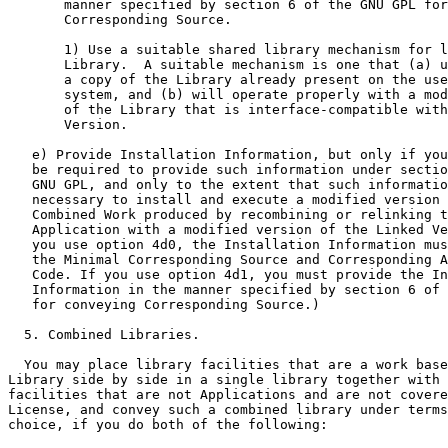
       manner specified by section 6 of the GNU GPL for
       Corresponding Source.

       1) Use a suitable shared library mechanism for l
       Library.  A suitable mechanism is one that (a) u
       a copy of the Library already present on the use
       system, and (b) will operate properly with a mod
       of the Library that is interface-compatible with
       Version.

   e) Provide Installation Information, but only if you
   be required to provide such information under sectio
   GNU GPL, and only to the extent that such informatio
   necessary to install and execute a modified version 
   Combined Work produced by recombining or relinking t
   Application with a modified version of the Linked Ve
   you use option 4d0, the Installation Information mus
   the Minimal Corresponding Source and Corresponding A
   Code. If you use option 4d1, you must provide the In
   Information in the manner specified by section 6 of 
   for conveying Corresponding Source.)

  5. Combined Libraries.

  You may place library facilities that are a work base
Library side by side in a single library together with 
facilities that are not Applications and are not covere
License, and convey such a combined library under terms
choice, if you do both of the following:
