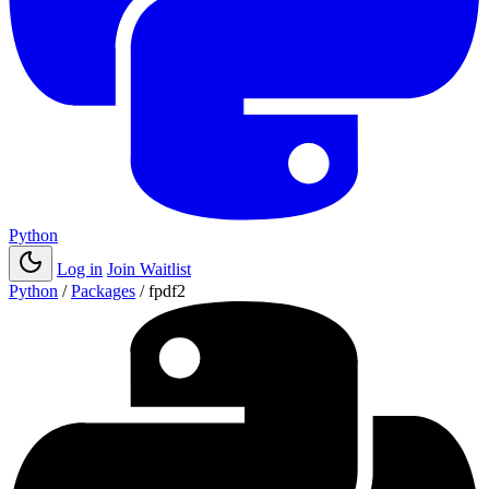
Python
Log in
Join Waitlist
Python
/
Packages
/
fpdf2