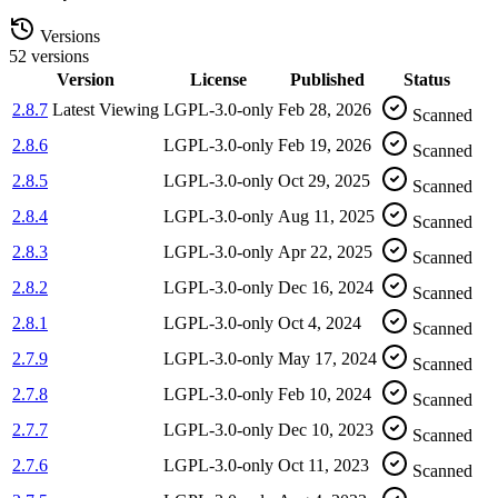
Versions
52 versions
Version
License
Published
Status
2.8.7
Latest
Viewing
LGPL-3.0-only
Feb 28, 2026
Scanned
2.8.6
LGPL-3.0-only
Feb 19, 2026
Scanned
2.8.5
LGPL-3.0-only
Oct 29, 2025
Scanned
2.8.4
LGPL-3.0-only
Aug 11, 2025
Scanned
2.8.3
LGPL-3.0-only
Apr 22, 2025
Scanned
2.8.2
LGPL-3.0-only
Dec 16, 2024
Scanned
2.8.1
LGPL-3.0-only
Oct 4, 2024
Scanned
2.7.9
LGPL-3.0-only
May 17, 2024
Scanned
2.7.8
LGPL-3.0-only
Feb 10, 2024
Scanned
2.7.7
LGPL-3.0-only
Dec 10, 2023
Scanned
2.7.6
LGPL-3.0-only
Oct 11, 2023
Scanned