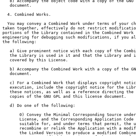
   b) Accompany the object code with a copy of the GNU 
   document.

  4. Combined Works.

  You may convey a Combined Work under terms of your ch
taken together, effectively do not restrict modificatio
portions of the Library contained in the Combined Work 
engineering for debugging such modifications, if you al
the following:

   a) Give prominent notice with each copy of the Combi
   the Library is used in it and that the Library and i
   covered by this License.

   b) Accompany the Combined Work with a copy of the GN
   document.

   c) For a Combined Work that displays copyright notic
   execution, include the copyright notice for the Libr
   these notices, as well as a reference directing the 
   copies of the GNU GPL and this license document.

   d) Do one of the following:

       0) Convey the Minimal Corresponding Source under
       License, and the Corresponding Application Code 
       suitable for, and under terms that permit, the u
       recombine or relink the Application with a modif
       the Linked Version to produce a modified Combine