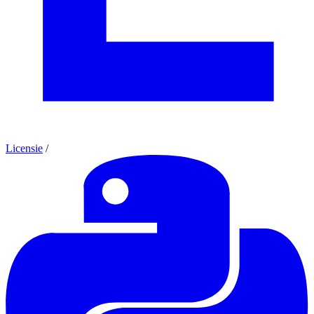
Licensie
/