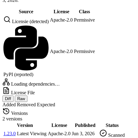
3, 2026.
Source
License
Class
Apache-2.0
Permissive
Licensie (detected)
Apache-2.0
Permissive
PyPI (reported)
Loading dependencies…
License File
Diff
Raw
Added
Removed
Expected
Versions
2 versions
Version
License
Published
Status
1.23.0
Latest
Viewing
Apache-2.0
Jun 3, 2026
Scanned