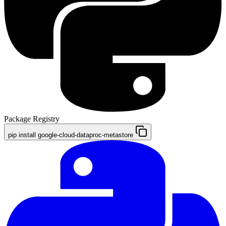
Package Registry
pip install google-cloud-dataproc-metastore