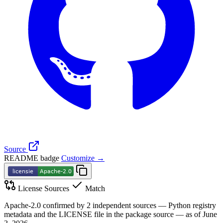
Source
README badge
Customize →
License Sources
Match
Apache-2.0 confirmed by 2 independent sources — Python registry
metadata and the LICENSE file in the package source — as of June