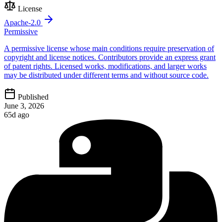
License
Apache-2.0
Permissive
A permissive license whose main conditions require preservation of
copyright and license notices. Contributors provide an express grant
of patent rights. Licensed works, modifications, and larger works
may be distributed under different terms and without source code.
Published
June 3, 2026
65d ago