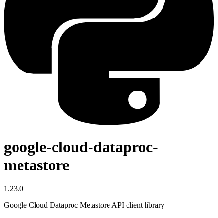
google-cloud-dataproc-
metastore
1.23.0
Google Cloud Dataproc Metastore API client library