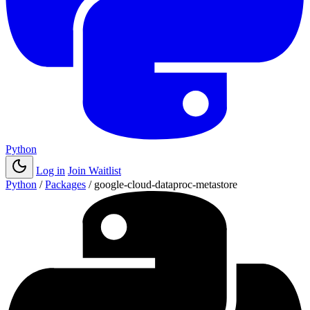
Python
Log in
Join Waitlist
Python
/
Packages
/
google-cloud-dataproc-metastore