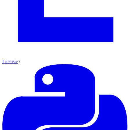
Licensie
/