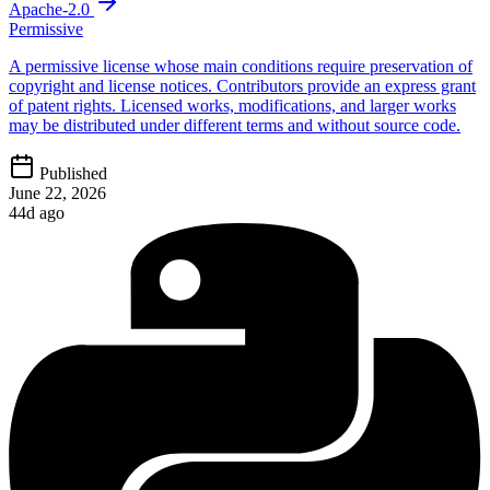
Apache-2.0
Permissive
A permissive license whose main conditions require preservation of
copyright and license notices. Contributors provide an express grant
of patent rights. Licensed works, modifications, and larger works
may be distributed under different terms and without source code.
Published
June 22, 2026
44d ago