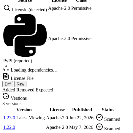
Source
License
Class
Apache-2.0
Permissive
Licensie (detected)
Apache-2.0
Permissive
PyPI (reported)
Loading dependencies…
License File
Diff
Raw
Added
Removed
Expected
Versions
3 versions
Version
License
Published
Status
1.23.0
Latest
Viewing
Apache-2.0
Jun 22, 2026
Scanned
1.22.0
Apache-2.0
May 7, 2026
Scanned