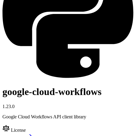
google-cloud-workflows
1.23.0
Google Cloud Workflows API client library
License