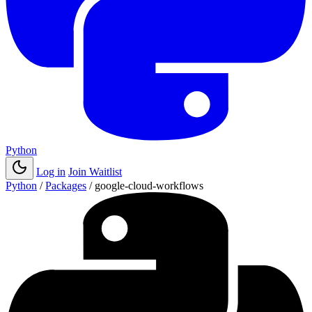
Python
Log in
Join Waitlist
Python
/
Packages
/
google-cloud-workflows