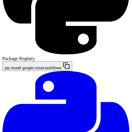
Package Registry
pip install google-cloud-workflows