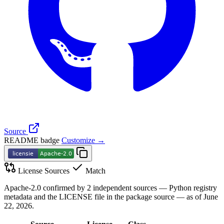
Source
README badge
Customize →
License Sources
Match
Apache-2.0 confirmed by 2 independent sources — Python registry
metadata and the LICENSE file in the package source — as of June
22, 2026.