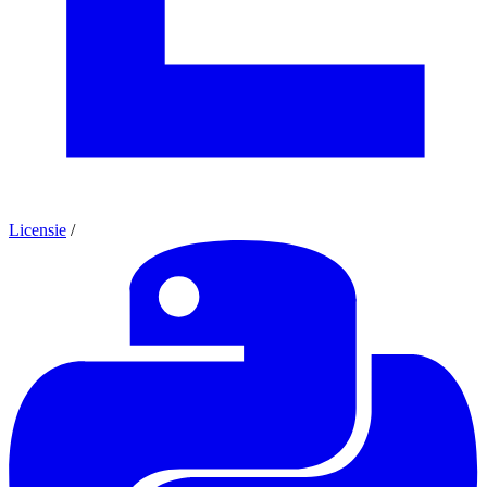
Licensie
/