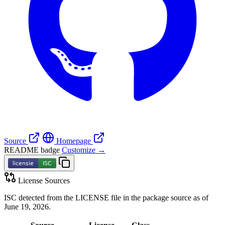
Source
Homepage
README badge
Customize →
License Sources
ISC detected from the LICENSE file in the package source as of
June 19, 2026.