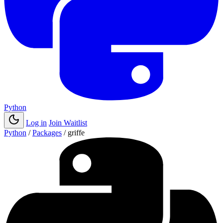
Python
Log in
Join Waitlist
Python
/
Packages
/
griffe