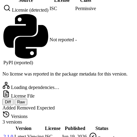
Source
License
Class
ISC
Permissive
Licensie (detected)
Not reported
-
PyPI (reported)
No license was reported in the package metadata for this version.
Loading dependencies…
License File
Diff
Raw
Added
Removed
Expected
Versions
3 versions
Version
License
Published
Status
2.1.0
Latest
Viewing
ISC
Jun 19, 2026