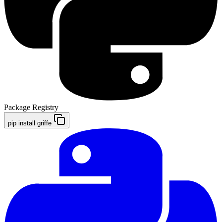
Package Registry
pip install griffe