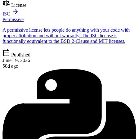
License
ISC
Permissive
A permissive license lets people do anything with your code with
proper attribution and without warranty. The ISC license is
functionally equivalent to the BSD 2-Clause and MIT licenses.
Published
June 19, 2026
50d ago