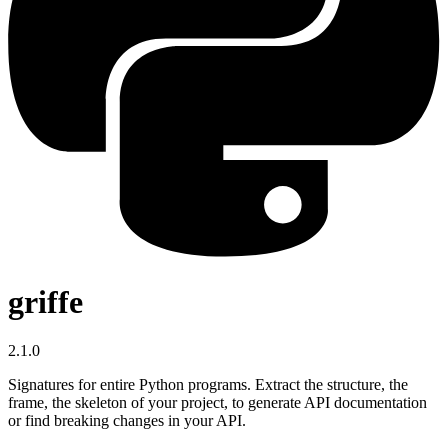
griffe
2.1.0
Signatures for entire Python programs. Extract the structure, the
frame, the skeleton of your project, to generate API documentation
or find breaking changes in your API.