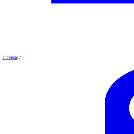
Licensie
/