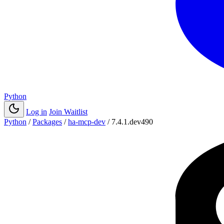
Python
Log in
Join Waitlist
Python
/
Packages
/
ha-mcp-dev
/
7.4.1.dev490