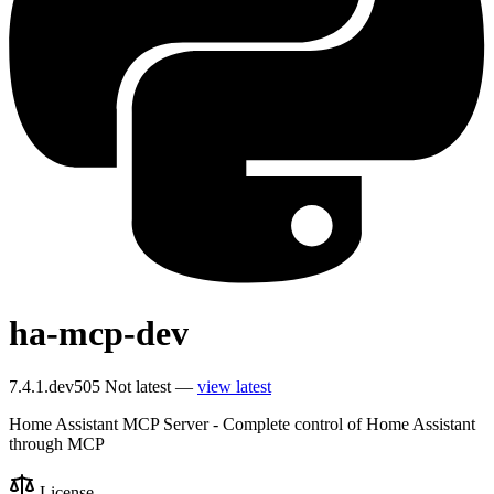
ha-mcp-dev
7.4.1.dev505
Not latest —
view latest
Home Assistant MCP Server - Complete control of Home Assistant
through MCP
License