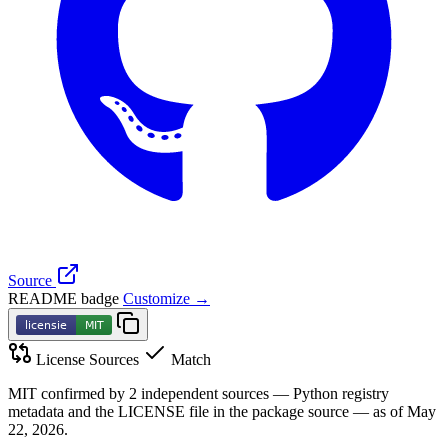
Source
README badge
Customize →
License Sources
Match
MIT confirmed by 2 independent sources — Python registry
metadata and the LICENSE file in the package source — as of May
22, 2026.