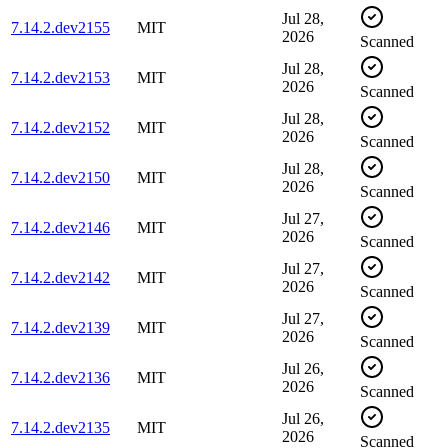
Jul 28,
7.14.2.dev2155
MIT
2026
Scanned
Jul 28,
7.14.2.dev2153
MIT
2026
Scanned
Jul 28,
7.14.2.dev2152
MIT
2026
Scanned
Jul 28,
7.14.2.dev2150
MIT
2026
Scanned
Jul 27,
7.14.2.dev2146
MIT
2026
Scanned
Jul 27,
7.14.2.dev2142
MIT
2026
Scanned
Jul 27,
7.14.2.dev2139
MIT
2026
Scanned
Jul 26,
7.14.2.dev2136
MIT
2026
Scanned
Jul 26,
7.14.2.dev2135
MIT
2026
Scanned