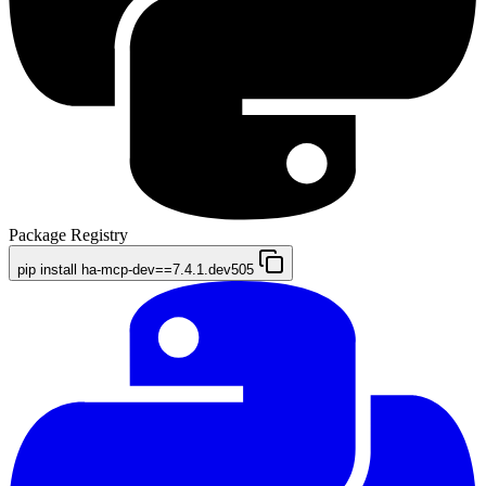
Package Registry
pip install ha-mcp-dev==7.4.1.dev505