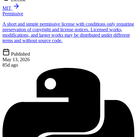
MIT
Permissive
A short and simple permissive license with conditions only requiring
preservation of copyright and license notices. Licensed works,
modifications, and larger works may be distributed under different
terms and without source code.
Published
May 13, 2026
85d ago