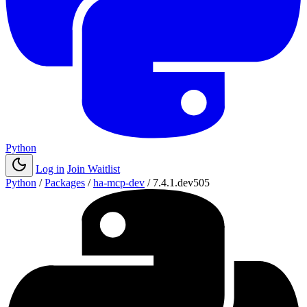
Python
Log in
Join Waitlist
Python
/
Packages
/
ha-mcp-dev
/
7.4.1.dev505