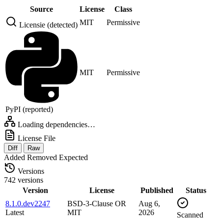
Source
License
Class
MIT
Permissive
Licensie (detected)
MIT
Permissive
PyPI (reported)
Loading dependencies…
License File
Diff
Raw
Added
Removed
Expected
Versions
742 versions
Version
License
Published
Status
8.1.0.dev2247
BSD-3-Clause OR
Aug 6,
Latest
MIT
2026
Scanned