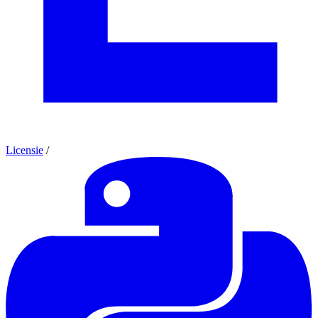
Licensie
/