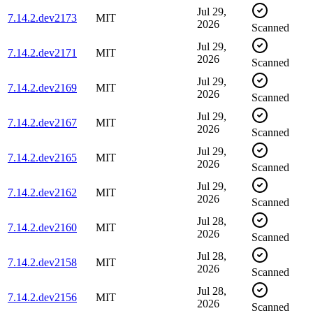
Jul 29,
7.14.2.dev2173
MIT
2026
Scanned
Jul 29,
7.14.2.dev2171
MIT
2026
Scanned
Jul 29,
7.14.2.dev2169
MIT
2026
Scanned
Jul 29,
7.14.2.dev2167
MIT
2026
Scanned
Jul 29,
7.14.2.dev2165
MIT
2026
Scanned
Jul 29,
7.14.2.dev2162
MIT
2026
Scanned
Jul 28,
7.14.2.dev2160
MIT
2026
Scanned
Jul 28,
7.14.2.dev2158
MIT
2026
Scanned
Jul 28,
7.14.2.dev2156
MIT
2026
Scanned