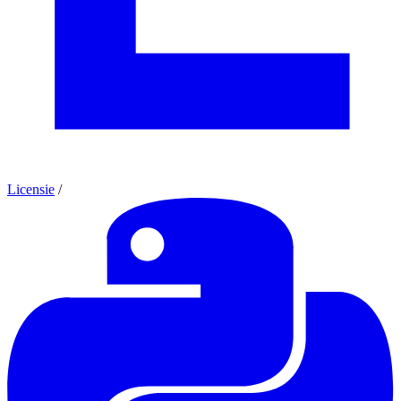
Licensie
/