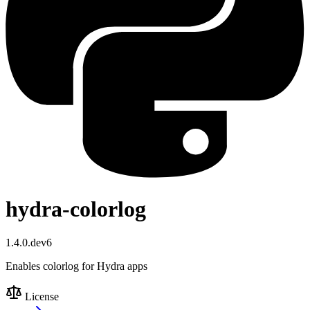
hydra-colorlog
1.4.0.dev6
Enables colorlog for Hydra apps
License