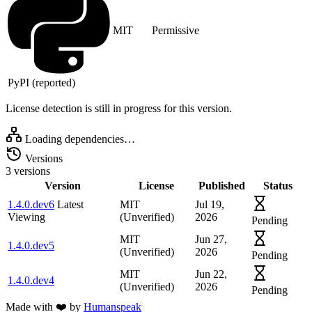
MIT
Permissive
PyPI (reported)
License detection is still in progress for this version.
Loading dependencies…
Versions
3 versions
Version
License
Published
Status
1.4.0.dev6
Latest
MIT
Jul 19,
Viewing
(Unverified)
2026
Pending
MIT
Jun 27,
1.4.0.dev5
(Unverified)
2026
Pending
MIT
Jun 22,
1.4.0.dev4
(Unverified)
2026
Pending
Made with
❤️
by
Humanspeak