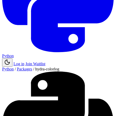
Python
Log in
Join Waitlist
Python
/
Packages
/
hydra-colorlog