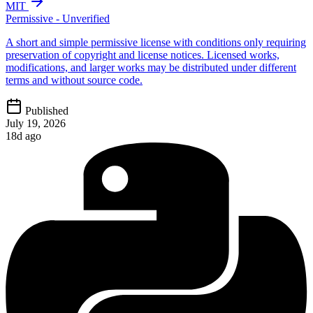
MIT
Permissive - Unverified
A short and simple permissive license with conditions only requiring
preservation of copyright and license notices. Licensed works,
modifications, and larger works may be distributed under different
terms and without source code.
Published
July 19, 2026
18d ago