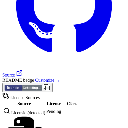
Source
README badge
Customize →
License Sources
Source
License
Class
Pending
-
Licensie (detected)