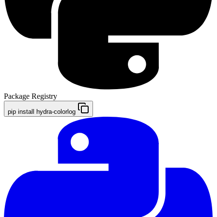
Package Registry
pip install hydra-colorlog