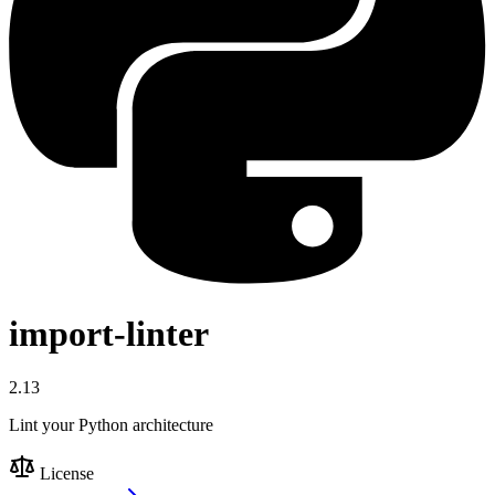
import-linter
2.13
Lint your Python architecture
License