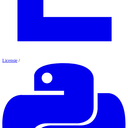
Licensie
/