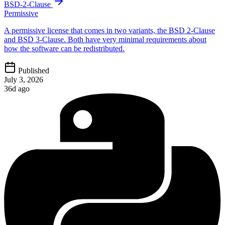
BSD-2-Clause
Permissive
A permissive license that comes in two variants, the BSD 2-Clause
and BSD 3-Clause. Both have very minimal requirements about
how the software can be redistributed.
Published
July 3, 2026
36d ago