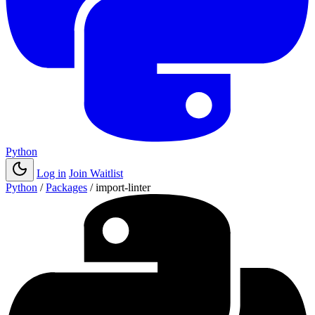
Python
Log in
Join Waitlist
Python
/
Packages
/
import-linter