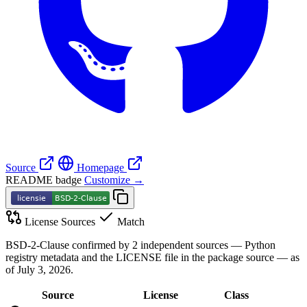
Source
Homepage
README badge
Customize →
License Sources
Match
BSD-2-Clause confirmed by 2 independent sources — Python
registry metadata and the LICENSE file in the package source — as
of July 3, 2026.
Source
License
Class