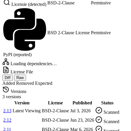
BSD-2-Clause
Permissive
Licensie (detected)
BSD 2-Clause License
Permissive
PyPI (reported)
Loading dependencies…
License File
Diff
Raw
Added
Removed
Expected
Versions
3 versions
Version
License
Published
Status
2.13
Latest
Viewing
BSD-2-Clause
Jul 3, 2026
Scanned
2.12
BSD-2-Clause
Jun 23, 2026
Scanned
2.11
BSD-2-Clause
Mar 6, 2026
Scanned