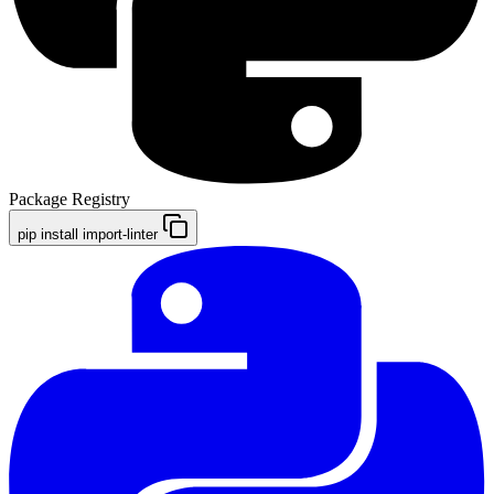
Package Registry
pip install import-linter