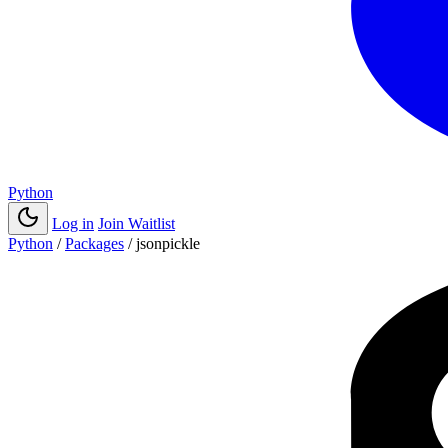
Python
Log in
Join Waitlist
Python
/
Packages
/
jsonpickle