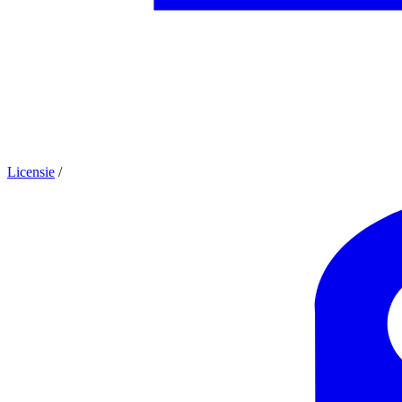
Licensie
/