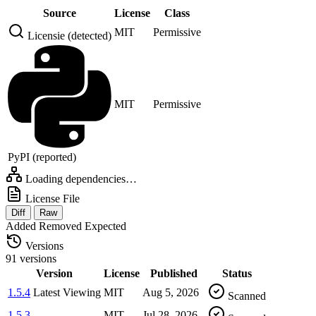
Source
License
Class
MIT
Permissive
Licensie (detected)
MIT
Permissive
PyPI (reported)
Loading dependencies…
License File
Diff
Raw
Added
Removed
Expected
Versions
91 versions
Version
License
Published
Status
1.5.4
Latest
Viewing
MIT
Aug 5, 2026
Scanned
1.5.3
MIT
Jul 28, 2026