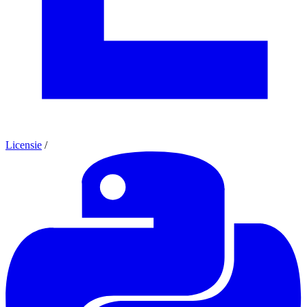
Licensie
/