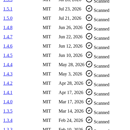
Scanned
1.5.1
MIT
Jul 23, 2026
Scanned
1.5.0
MIT
Jul 21, 2026
Scanned
1.4.8
MIT
Jun 26, 2026
Scanned
1.4.7
MIT
Jun 22, 2026
Scanned
1.4.6
MIT
Jun 12, 2026
Scanned
1.4.5
MIT
Jun 10, 2026
Scanned
1.4.4
MIT
May 28, 2026
Scanned
1.4.3
MIT
May 3, 2026
Scanned
1.4.2
MIT
Apr 28, 2026
Scanned
1.4.1
MIT
Apr 17, 2026
Scanned
1.4.0
MIT
Mar 17, 2026
Scanned
1.3.5
MIT
Mar 14, 2026
Scanned
1.3.4
MIT
Feb 24, 2026
Scanned
1.3.3
MIT
Feb 10, 2026