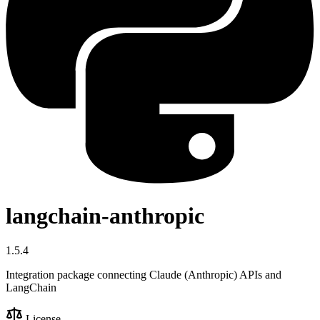
langchain-anthropic
1.5.4
Integration package connecting Claude (Anthropic) APIs and
LangChain
License