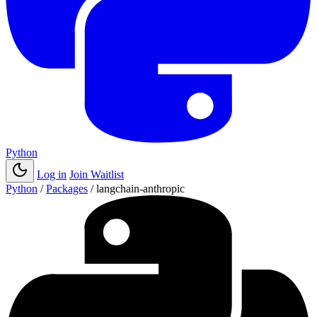
Python
Log in
Join Waitlist
Python
/
Packages
/
langchain-anthropic