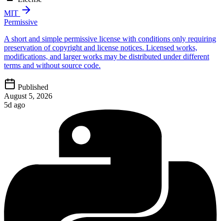
MIT
Permissive
A short and simple permissive license with conditions only requiring
preservation of copyright and license notices. Licensed works,
modifications, and larger works may be distributed under different
terms and without source code.
Published
August 5, 2026
5d ago