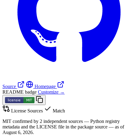
Source
Homepage
README badge
Customize →
License Sources
Match
MIT confirmed by 2 independent sources — Python registry
metadata and the LICENSE file in the package source — as of
August 6, 2026.