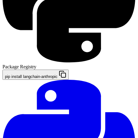
Package Registry
pip install langchain-anthropic