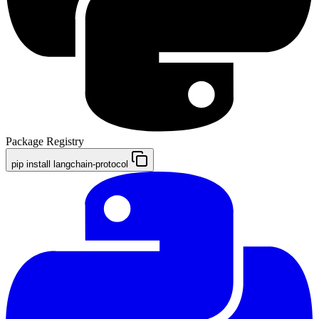
Package Registry
pip install langchain-protocol