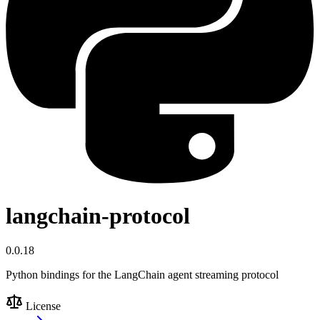
langchain-protocol
0.0.18
Python bindings for the LangChain agent streaming protocol
License