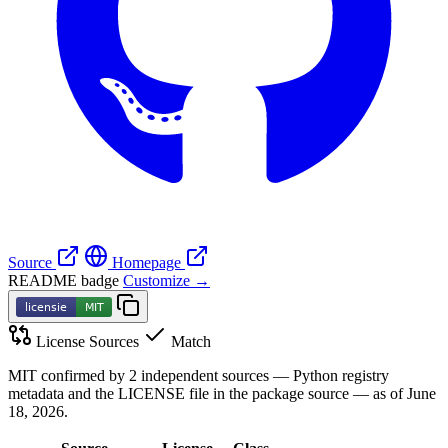
Source
Homepage
README badge
Customize →
License Sources
Match
MIT confirmed by 2 independent sources — Python registry
metadata and the LICENSE file in the package source — as of June
18, 2026.