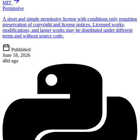
MIT
Permissive
A short and simple permissive license with conditions only requiring
preservation of copyright and license notices. Licensed works,
modifications, and larger works may be distributed under different
terms and without source code.
Published
June 18, 2026
48d ago