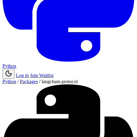
Python
Log in
Join Waitlist
Python
/
Packages
/
langchain-protocol