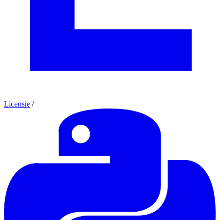
Licensie
/