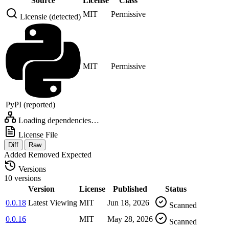
Source
License
Class
MIT
Permissive
Licensie (detected)
MIT
Permissive
PyPI (reported)
Loading dependencies…
License File
Diff
Raw
Added
Removed
Expected
Versions
10 versions
Version
License
Published
Status
0.0.18
Latest
Viewing
MIT
Jun 18, 2026
Scanned
0.0.16
MIT
May 28, 2026
Scanned