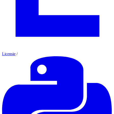
Licensie
/