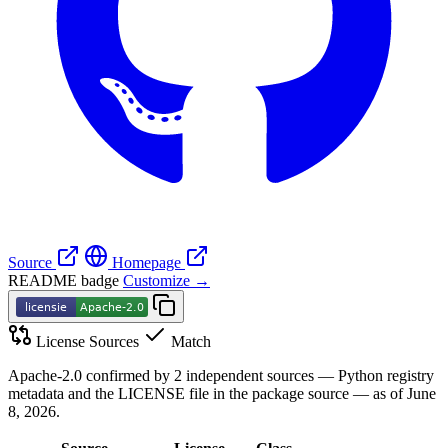
Source
Homepage
README badge
Customize →
License Sources
Match
Apache-2.0 confirmed by 2 independent sources — Python registry
metadata and the LICENSE file in the package source — as of June
8, 2026.