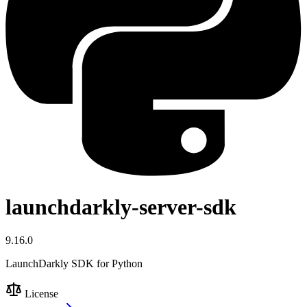
launchdarkly-server-sdk
9.16.0
LaunchDarkly SDK for Python
License