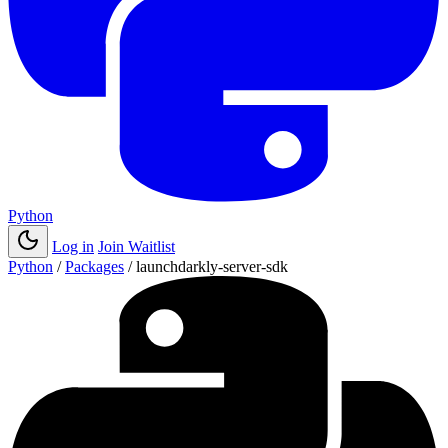
Python
Log in
Join Waitlist
Python
/
Packages
/
launchdarkly-server-sdk