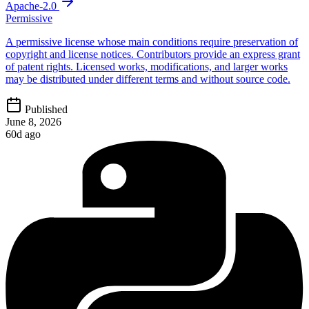
Apache-2.0
Permissive
A permissive license whose main conditions require preservation of
copyright and license notices. Contributors provide an express grant
of patent rights. Licensed works, modifications, and larger works
may be distributed under different terms and without source code.
Published
June 8, 2026
60d ago