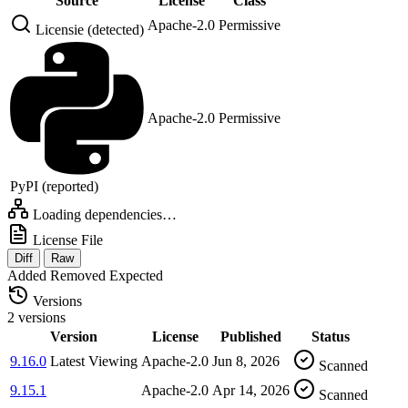
Source
License
Class
Apache-2.0
Permissive
Licensie (detected)
Apache-2.0
Permissive
PyPI (reported)
Loading dependencies…
License File
Diff
Raw
Added
Removed
Expected
Versions
2 versions
Version
License
Published
Status
9.16.0
Latest
Viewing
Apache-2.0
Jun 8, 2026
Scanned
9.15.1
Apache-2.0
Apr 14, 2026
Scanned