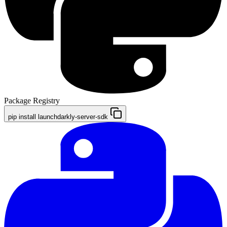
Package Registry
pip install launchdarkly-server-sdk