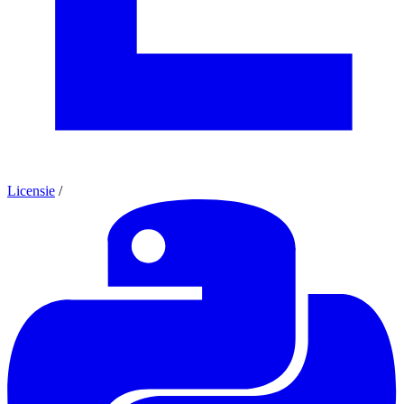
Licensie
/