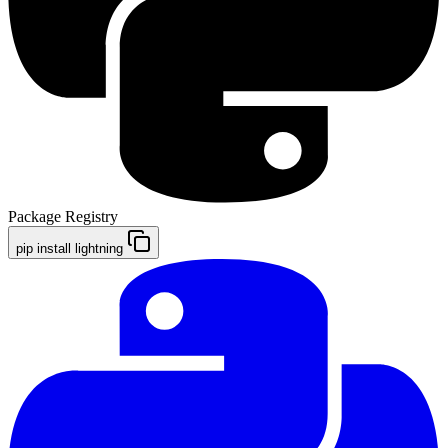
Package Registry
pip install lightning