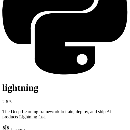
lightning
2.6.5
The Deep Learning framework to train, deploy, and ship AI
products Lightning fast.
License