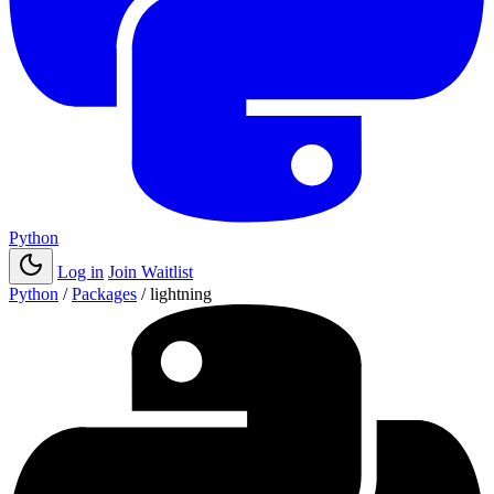
Python
Log in
Join Waitlist
Python
/
Packages
/
lightning