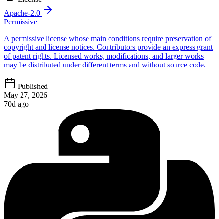
Apache-2.0
Permissive
A permissive license whose main conditions require preservation of
copyright and license notices. Contributors provide an express grant
of patent rights. Licensed works, modifications, and larger works
may be distributed under different terms and without source code.
Published
May 27, 2026
70d ago