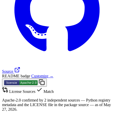
Source
README badge
Customize →
License Sources
Match
Apache-2.0 confirmed by 2 independent sources — Python registry
metadata and the LICENSE file in the package source — as of May
27, 2026.