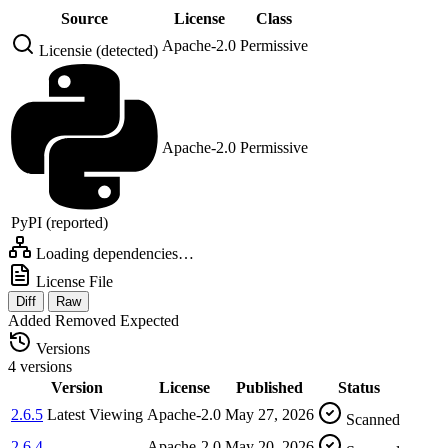
Source
License
Class
Apache-2.0
Permissive
Licensie (detected)
Apache-2.0
Permissive
PyPI (reported)
Loading dependencies…
License File
Diff
Raw
Added
Removed
Expected
Versions
4 versions
Version
License
Published
Status
2.6.5
Latest
Viewing
Apache-2.0
May 27, 2026
Scanned
2.6.4
Apache-2.0
May 20, 2026