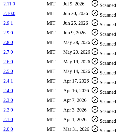
2.11.0
MIT
Jul 9, 2026
Scanned
2.10.0
MIT
Jun 30, 2026
Scanned
2.9.1
MIT
Jun 25, 2026
Scanned
2.9.0
MIT
Jun 9, 2026
Scanned
2.8.0
MIT
May 28, 2026
Scanned
2.7.0
MIT
May 20, 2026
Scanned
2.6.0
MIT
May 19, 2026
Scanned
2.5.0
MIT
May 14, 2026
Scanned
2.4.1
MIT
Apr 17, 2026
Scanned
2.4.0
MIT
Apr 16, 2026
Scanned
2.3.0
MIT
Apr 7, 2026
Scanned
2.2.0
MIT
Apr 3, 2026
Scanned
2.1.0
MIT
Apr 1, 2026
Scanned
2.0.0
MIT
Mar 31, 2026
Scanned