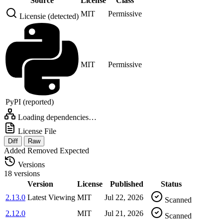
Source
License
Class
MIT
Permissive
Licensie (detected)
MIT
Permissive
PyPI (reported)
Loading dependencies…
License File
Diff
Raw
Added
Removed
Expected
Versions
18 versions
Version
License
Published
Status
2.13.0
Latest
Viewing
MIT
Jul 22, 2026
Scanned
2.12.0
MIT
Jul 21, 2026
Scanned