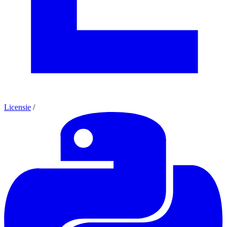
Licensie
/