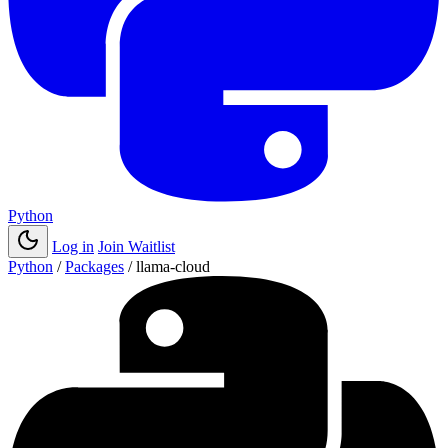
Python
Log in
Join Waitlist
Python
/
Packages
/
llama-cloud