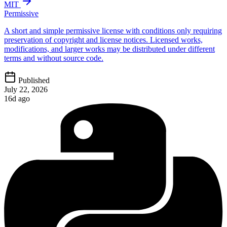
MIT
Permissive
A short and simple permissive license with conditions only requiring
preservation of copyright and license notices. Licensed works,
modifications, and larger works may be distributed under different
terms and without source code.
Published
July 22, 2026
16d ago