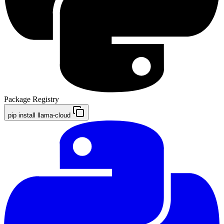
Package Registry
pip install llama-cloud