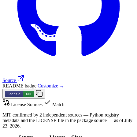
Source
README badge
Customize →
License Sources
Match
MIT confirmed by 2 independent sources — Python registry
metadata and the LICENSE file in the package source — as of July
23, 2026.