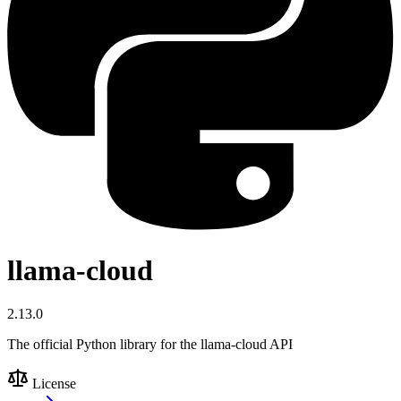
llama-cloud
2.13.0
The official Python library for the llama-cloud API
License