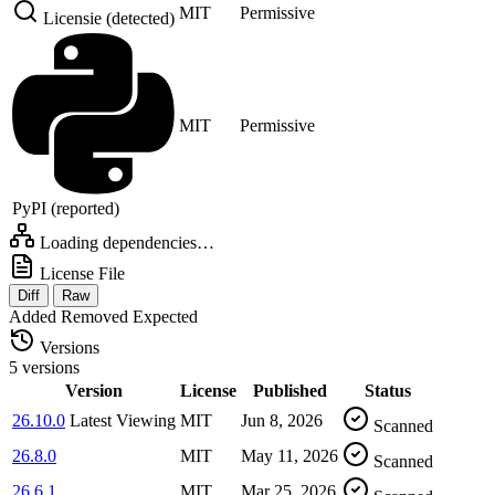
MIT
Permissive
Licensie (detected)
MIT
Permissive
PyPI (reported)
Loading dependencies…
License File
Diff
Raw
Added
Removed
Expected
Versions
5 versions
Version
License
Published
Status
26.10.0
Latest
Viewing
MIT
Jun 8, 2026
Scanned
26.8.0
MIT
May 11, 2026
Scanned
26.6.1
MIT
Mar 25, 2026