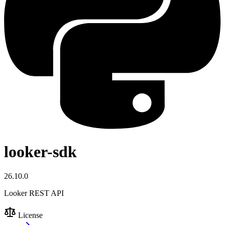
looker-sdk
26.10.0
Looker REST API
License