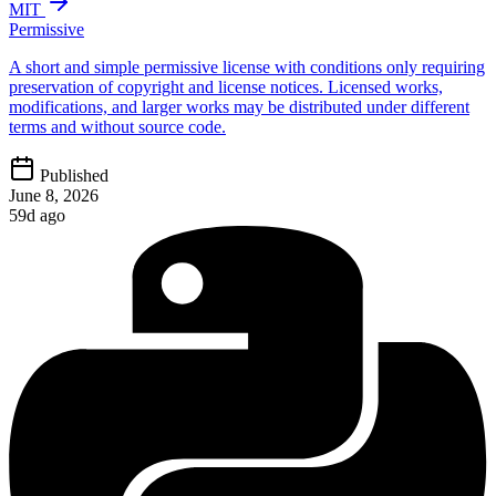
MIT
Permissive
A short and simple permissive license with conditions only requiring
preservation of copyright and license notices. Licensed works,
modifications, and larger works may be distributed under different
terms and without source code.
Published
June 8, 2026
59d ago