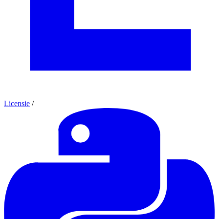
Licensie
/