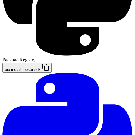
Package Registry
pip install looker-sdk