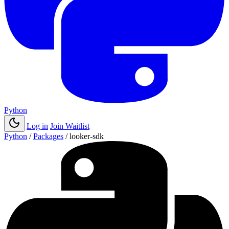
Python
Log in
Join Waitlist
Python
/
Packages
/
looker-sdk