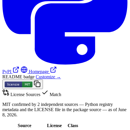
PyPI
Homepage
README badge
Customize →
License Sources
Match
MIT confirmed by 2 independent sources — Python registry
metadata and the LICENSE file in the package source — as of June
8, 2026.
Source
License
Class