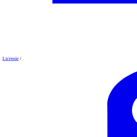
Licensie
/