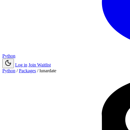
Python
Log in
Join Waitlist
Python
/
Packages
/
lunardate