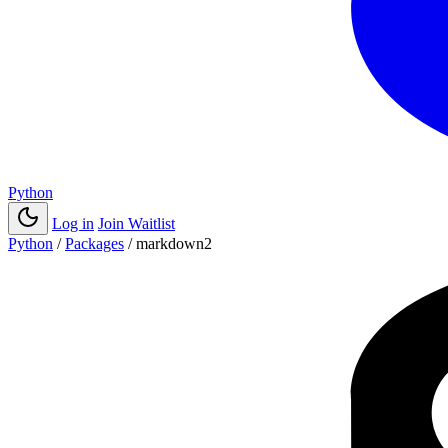
Python
Log in
Join Waitlist
Python
/
Packages
/
markdown2