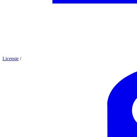
Licensie
/