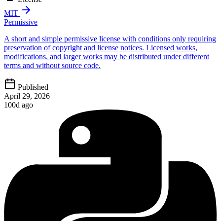
MIT
Permissive
A short and simple permissive license with conditions only requiring
preservation of copyright and license notices. Licensed works,
modifications, and larger works may be distributed under different
terms and without source code.
Published
April 29, 2026
100d ago