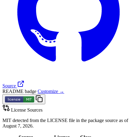
Source
README badge
Customize →
License Sources
MIT detected from the LICENSE file in the package source as of
August 7, 2026.