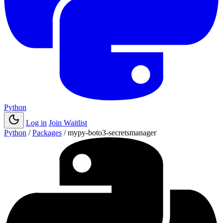
Python
Log in
Join Waitlist
Python
/
Packages
/
mypy-boto3-secretsmanager