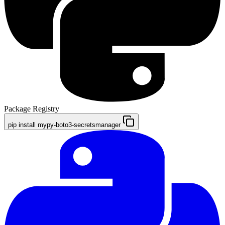
Package Registry
pip install mypy-boto3-secretsmanager