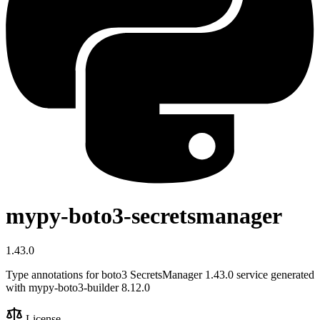
mypy-boto3-secretsmanager
1.43.0
Type annotations for boto3 SecretsManager 1.43.0 service generated
with mypy-boto3-builder 8.12.0
License