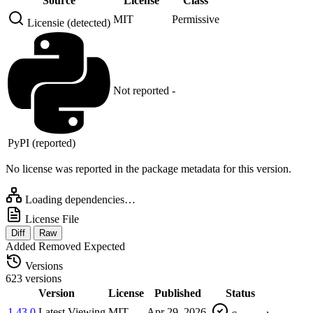
Source
License
Class
MIT
Permissive
Licensie (detected)
Not reported
-
PyPI (reported)
No license was reported in the package metadata for this version.
Loading dependencies…
License File
Diff
Raw
Added
Removed
Expected
Versions
623 versions
Version
License
Published
Status
1.43.0
Latest
Viewing
MIT
Apr 29, 2026