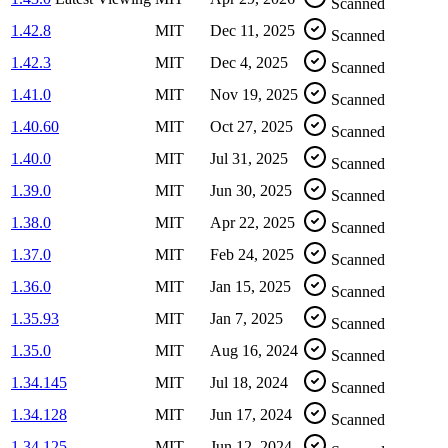
Scanned
1.42.8
MIT
Dec 11, 2025
Scanned
1.42.3
MIT
Dec 4, 2025
Scanned
1.41.0
MIT
Nov 19, 2025
Scanned
1.40.60
MIT
Oct 27, 2025
Scanned
1.40.0
MIT
Jul 31, 2025
Scanned
1.39.0
MIT
Jun 30, 2025
Scanned
1.38.0
MIT
Apr 22, 2025
Scanned
1.37.0
MIT
Feb 24, 2025
Scanned
1.36.0
MIT
Jan 15, 2025
Scanned
1.35.93
MIT
Jan 7, 2025
Scanned
1.35.0
MIT
Aug 16, 2024
Scanned
1.34.145
MIT
Jul 18, 2024
Scanned
1.34.128
MIT
Jun 17, 2024
Scanned
1.34.125
MIT
Jun 12, 2024