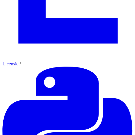
Licensie
/