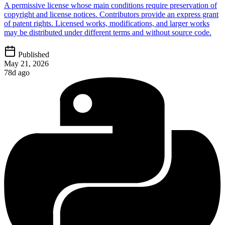
A permissive license whose main conditions require preservation of
copyright and license notices. Contributors provide an express grant
of patent rights. Licensed works, modifications, and larger works
may be distributed under different terms and without source code.
Published
May 21, 2026
78d ago