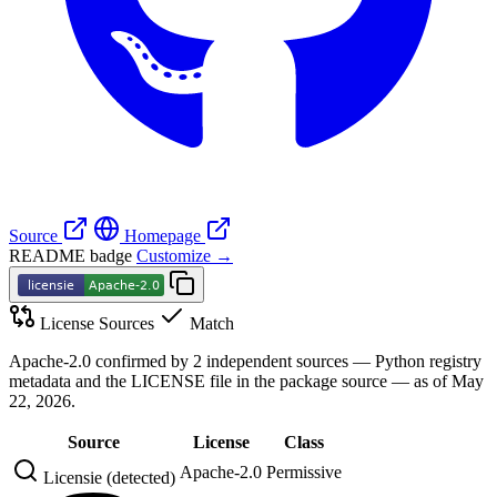
Source
Homepage
README badge
Customize →
License Sources
Match
Apache-2.0 confirmed by 2 independent sources — Python registry
metadata and the LICENSE file in the package source — as of May
22, 2026.
Source
License
Class
Apache-2.0
Permissive
Licensie (detected)