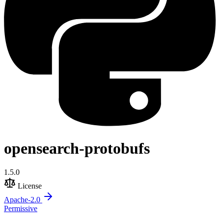
opensearch-protobufs
1.5.0
License
Apache-2.0
Permissive