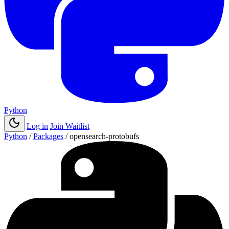
Python
Log in
Join Waitlist
Python
/
Packages
/
opensearch-protobufs