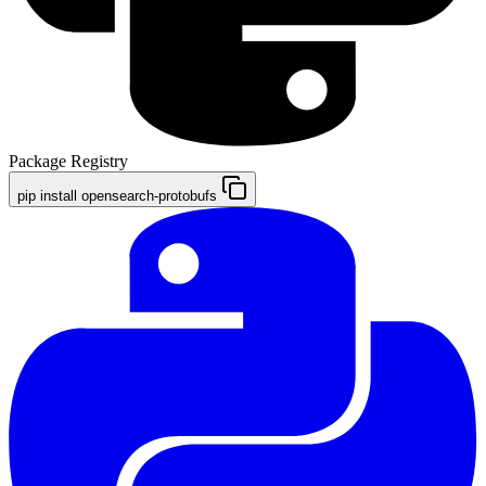
Package Registry
pip install opensearch-protobufs