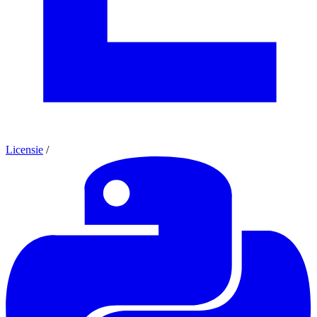
Licensie
/