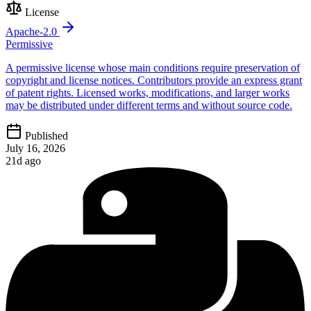
License
Apache-2.0
Permissive
A permissive license whose main conditions require preservation of
copyright and license notices. Contributors provide an express grant
of patent rights. Licensed works, modifications, and larger works
may be distributed under different terms and without source code.
Published
July 16, 2026
21d ago