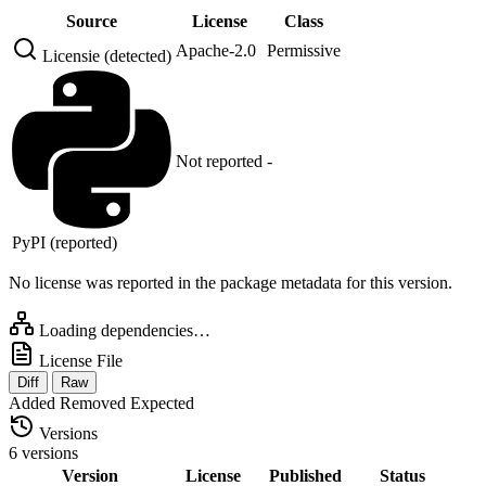
Source
License
Class
Apache-2.0
Permissive
Licensie (detected)
Not reported
-
PyPI (reported)
No license was reported in the package metadata for this version.
Loading dependencies…
License File
Diff
Raw
Added
Removed
Expected
Versions
6 versions
Version
License
Published
Status