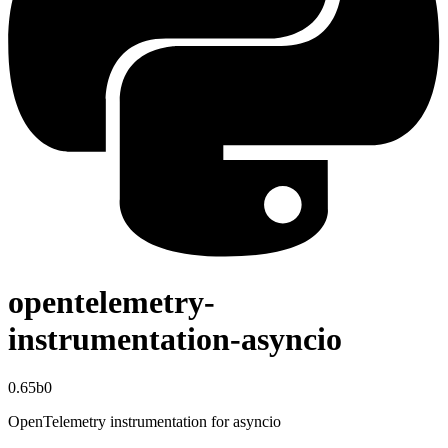
opentelemetry-
instrumentation-asyncio
0.65b0
OpenTelemetry instrumentation for asyncio