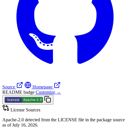
Source
Homepage
README badge
Customize →
License Sources
Apache-2.0 detected from the LICENSE file in the package source
as of July 16, 2026.