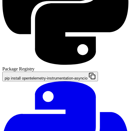
Package Registry
pip install opentelemetry-instrumentation-asyncio