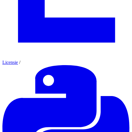
Licensie
/