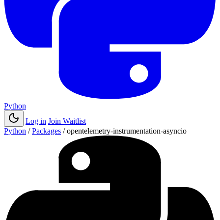
Python
Log in
Join Waitlist
Python
/
Packages
/
opentelemetry-instrumentation-asyncio