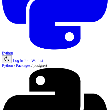
Python
Log in
Join Waitlist
Python
/
Packages
/
postgrest