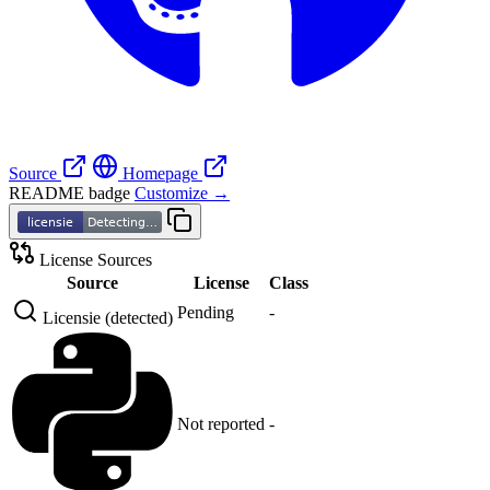
Source
Homepage
README badge
Customize →
License Sources
Source
License
Class
Pending
-
Licensie (detected)
Not reported
-