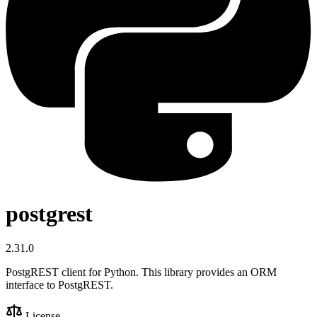
postgrest
2.31.0
PostgREST client for Python. This library provides an ORM
interface to PostgREST.
License