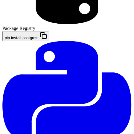
Package Registry
pip install postgrest