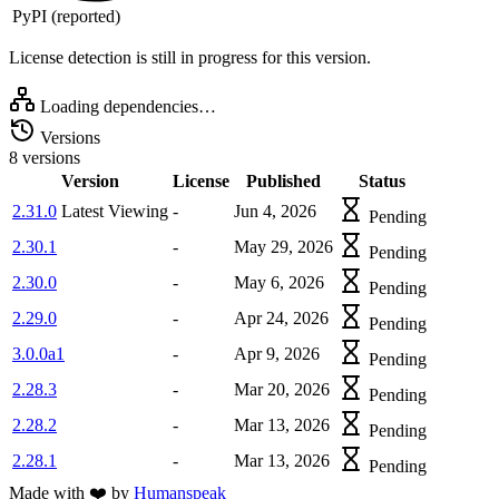
PyPI (reported)
License detection is still in progress for this version.
Loading dependencies…
Versions
8 versions
Version
License
Published
Status
2.31.0
Latest
Viewing
-
Jun 4, 2026
Pending
2.30.1
-
May 29, 2026
Pending
2.30.0
-
May 6, 2026
Pending
2.29.0
-
Apr 24, 2026
Pending
3.0.0a1
-
Apr 9, 2026
Pending
2.28.3
-
Mar 20, 2026
Pending
2.28.2
-
Mar 13, 2026
Pending
2.28.1
-
Mar 13, 2026
Pending
Made with
❤️
by
Humanspeak