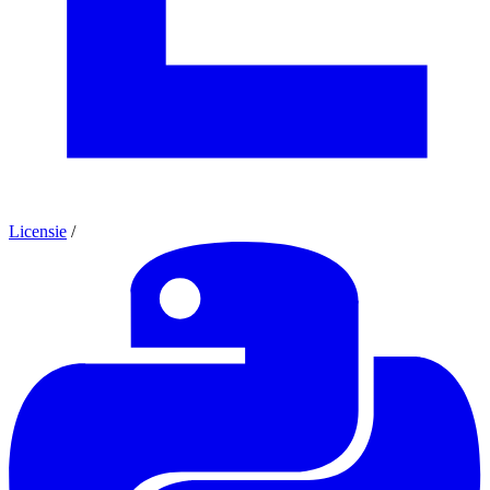
Licensie
/