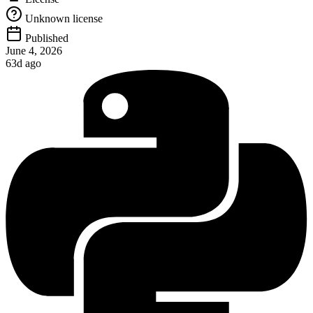
Unknown license
Published
June 4, 2026
63d ago