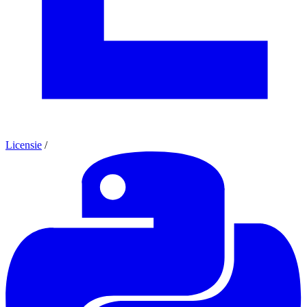
Licensie
/