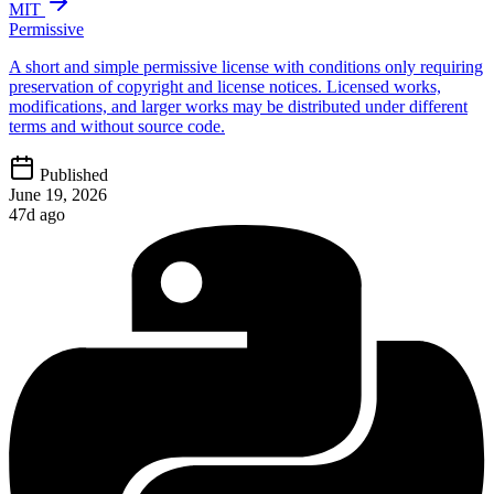
MIT
Permissive
A short and simple permissive license with conditions only requiring
preservation of copyright and license notices. Licensed works,
modifications, and larger works may be distributed under different
terms and without source code.
Published
June 19, 2026
47d ago