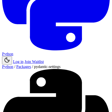
Python
Log in
Join Waitlist
Python
/
Packages
/
pydantic-settings