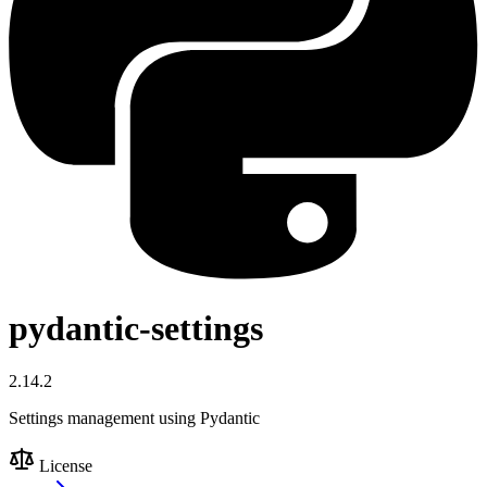
pydantic-settings
2.14.2
Settings management using Pydantic
License