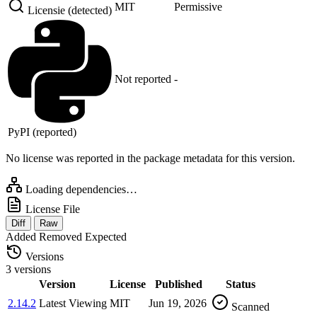
MIT
Permissive
Licensie (detected)
Not reported
-
PyPI (reported)
No license was reported in the package metadata for this version.
Loading dependencies…
License File
Diff
Raw
Added
Removed
Expected
Versions
3 versions
Version
License
Published
Status
2.14.2
Latest
Viewing
MIT
Jun 19, 2026
Scanned