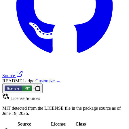
Source
README badge
Customize →
License Sources
MIT detected from the LICENSE file in the package source as of
June 19, 2026.
Source
License
Class