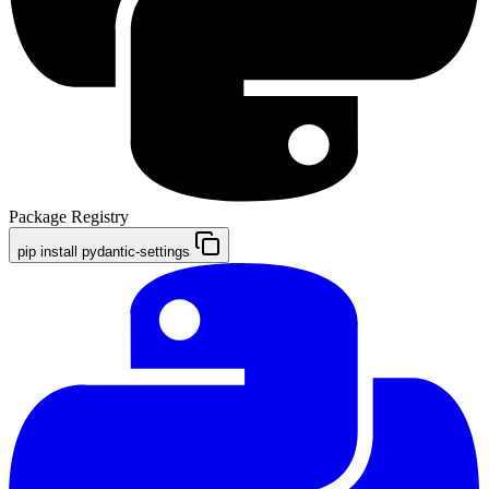
Package Registry
pip install pydantic-settings