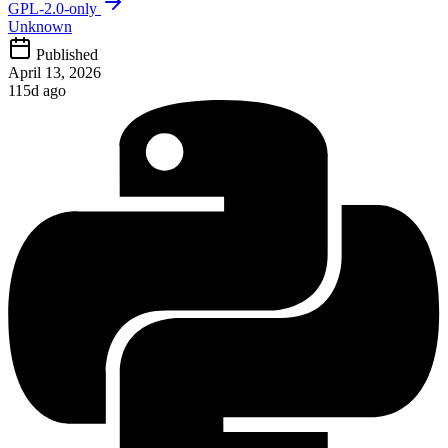
GPL-2.0-only
Unknown
Published
April 13, 2026
115d ago