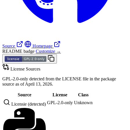
Source
Homepage
README badge
Customize →
License Sources
GPL-2.0-only detected from the LICENSE file in the package
source as of April 13, 2026.
Source
License
Class
GPL-2.0-only
Unknown
Licensie (detected)