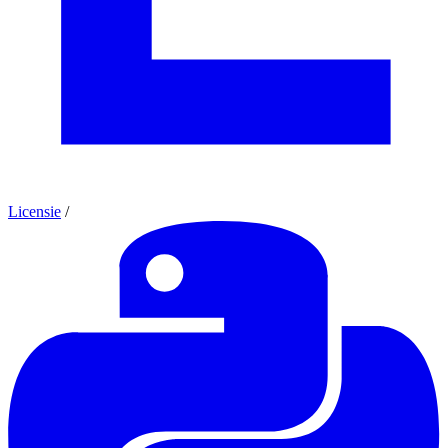
Licensie
/