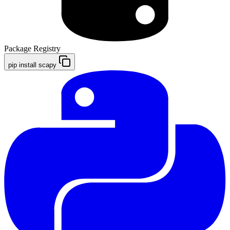
Package Registry
pip install scapy