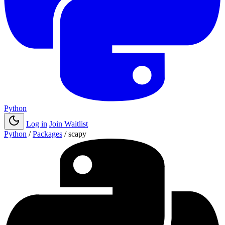
Python
Log in
Join Waitlist
Python
/
Packages
/
scapy