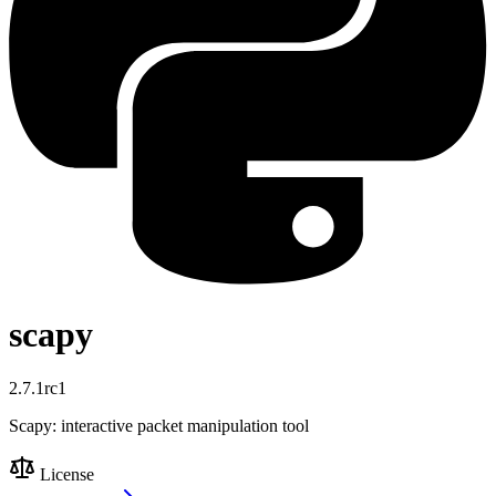
scapy
2.7.1rc1
Scapy: interactive packet manipulation tool
License