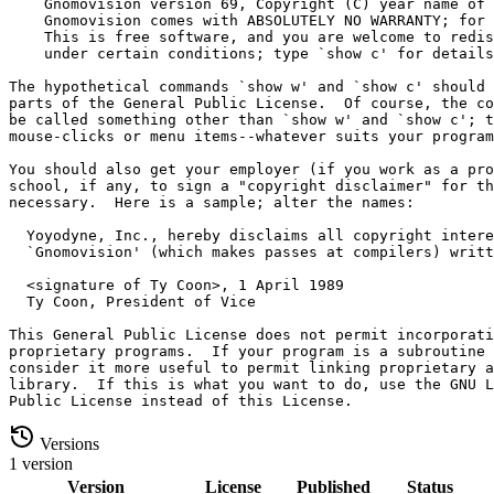
Versions
1 version
Version
License
Published
Status