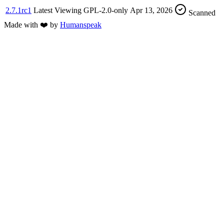
2.7.1rc1
Latest
Viewing
GPL-2.0-only
Apr 13, 2026
Scanned
Made with
❤️
by
Humanspeak