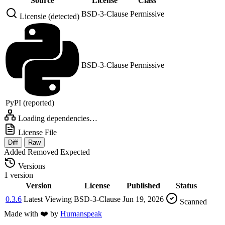
Source
License
Class
BSD-3-Clause
Permissive
Licensie (detected)
BSD-3-Clause
Permissive
PyPI (reported)
Loading dependencies…
License File
Diff
Raw
Added
Removed
Expected
Versions
1 version
Version
License
Published
Status
0.3.6
Latest
Viewing
BSD-3-Clause
Jun 19, 2026
Scanned
Made with
❤️
by
Humanspeak