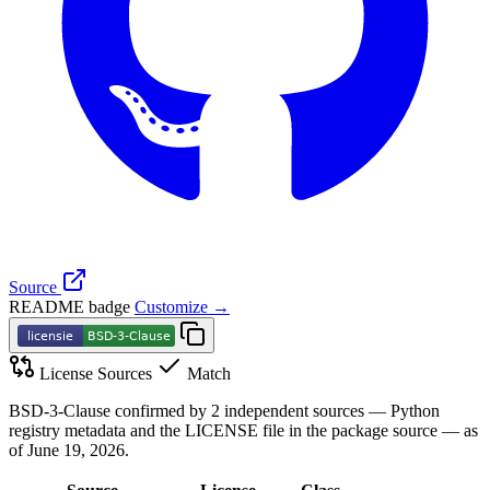
Source
README badge
Customize →
License Sources
Match
BSD-3-Clause confirmed by 2 independent sources — Python
registry metadata and the LICENSE file in the package source — as
of June 19, 2026.