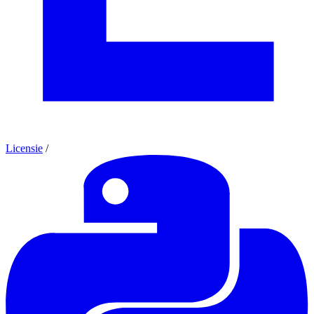
Licensie
/