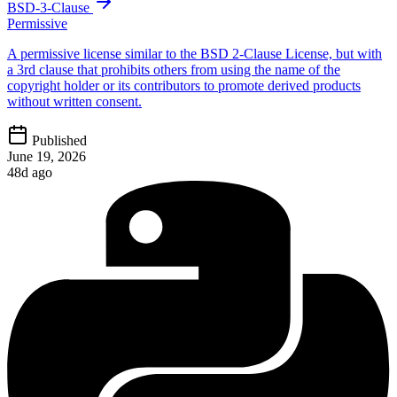
BSD-3-Clause
Permissive
A permissive license similar to the BSD 2-Clause License, but with
a 3rd clause that prohibits others from using the name of the
copyright holder or its contributors to promote derived products
without written consent.
Published
June 19, 2026
48d ago