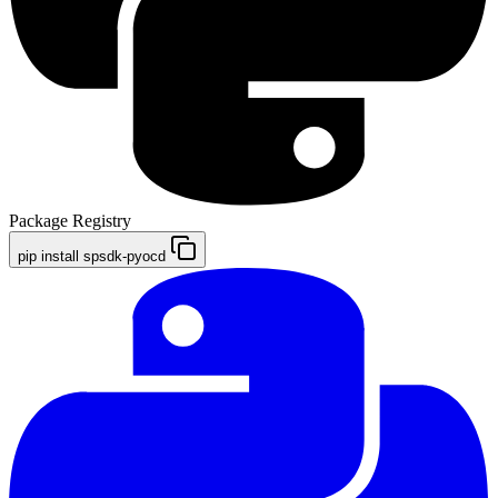
Package Registry
pip install spsdk-pyocd