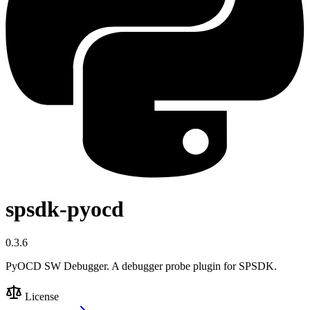
spsdk-pyocd
0.3.6
PyOCD SW Debugger. A debugger probe plugin for SPSDK.
License