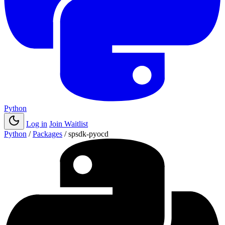
Python
Log in
Join Waitlist
Python
/
Packages
/
spsdk-pyocd