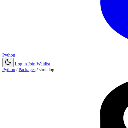
Python
Log in
Join Waitlist
Python
/
Packages
/
structlog