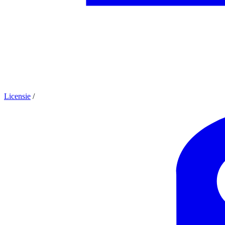
Licensie
/