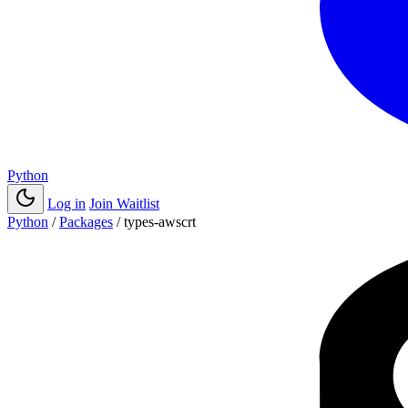
Python
Log in
Join Waitlist
Python
/
Packages
/
types-awscrt