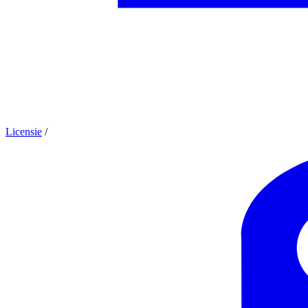
Licensie
/