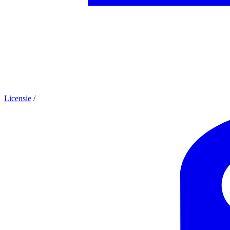
Licensie
/