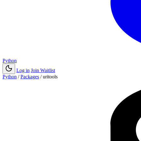
Python
Log in
Join Waitlist
Python
/
Packages
/
uritools