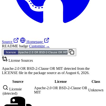
Source
Homepage
README badge
Customize →
License Sources
Apache-2.0 OR BSD-2-Clause OR MIT detected from the
LICENSE file in the package source as of August 6, 2026.
Source
License
Class
Apache-2.0 OR BSD-2-Clause OR
Licensie
Unknown
MIT
(detected)