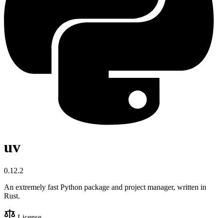
uv
0.12.2
An extremely fast Python package and project manager, written in
Rust.
License