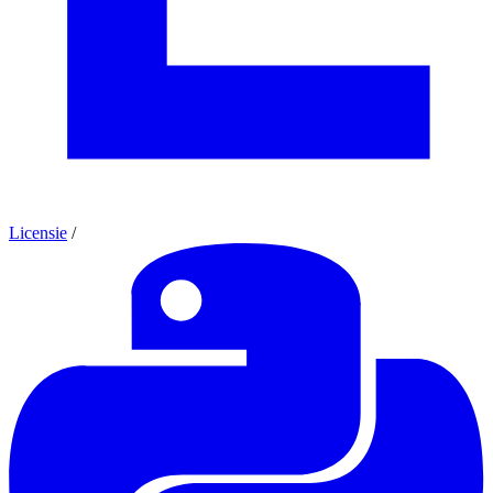
Licensie
/