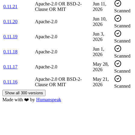
Apache-2.0 OR BSD-2-
Jun 11,
0.11.21
Clause OR MIT
2026
Scanned
Jun 10,
0.11.20
Apache-2.0
2026
Scanned
Jun 3,
0.11.19
Apache-2.0
2026
Scanned
Jun 1,
0.11.18
Apache-2.0
2026
Scanned
May 28,
0.11.17
Apache-2.0
2026
Scanned
Apache-2.0 OR BSD-2-
May 21,
0.11.16
Clause OR MIT
2026
Scanned
Show all 300 versions
Made with
❤️
by
Humanspeak