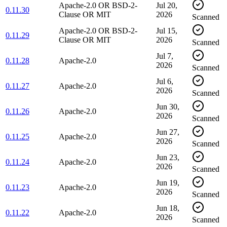
Apache-2.0 OR BSD-2-
Jul 20,
0.11.30
Clause OR MIT
2026
Scanned
Apache-2.0 OR BSD-2-
Jul 15,
0.11.29
Clause OR MIT
2026
Scanned
Jul 7,
0.11.28
Apache-2.0
2026
Scanned
Jul 6,
0.11.27
Apache-2.0
2026
Scanned
Jun 30,
0.11.26
Apache-2.0
2026
Scanned
Jun 27,
0.11.25
Apache-2.0
2026
Scanned
Jun 23,
0.11.24
Apache-2.0
2026
Scanned
Jun 19,
0.11.23
Apache-2.0
2026
Scanned
Jun 18,
0.11.22
Apache-2.0
2026
Scanned