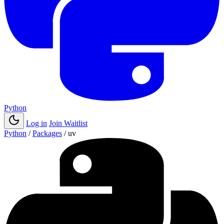
Python
Log in
Join Waitlist
Python
/
Packages
/
uv