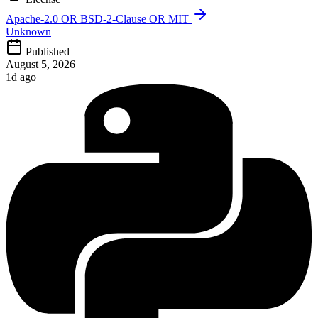
Apache-2.0 OR BSD-2-Clause OR MIT
Unknown
Published
August 5, 2026
1d ago