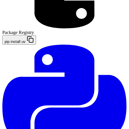
Package Registry
pip install uv