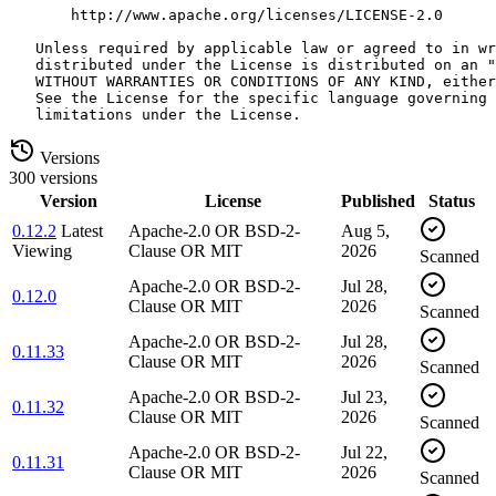
Versions
300 versions
Version
License
Published
Status
0.12.2
Latest
Apache-2.0 OR BSD-2-
Aug 5,
Viewing
Clause OR MIT
2026
Scanned
Apache-2.0 OR BSD-2-
Jul 28,
0.12.0
Clause OR MIT
2026
Scanned
Apache-2.0 OR BSD-2-
Jul 28,
0.11.33
Clause OR MIT
2026
Scanned
Apache-2.0 OR BSD-2-
Jul 23,
0.11.32
Clause OR MIT
2026
Scanned
Apache-2.0 OR BSD-2-
Jul 22,
0.11.31
Clause OR MIT
2026
Scanned