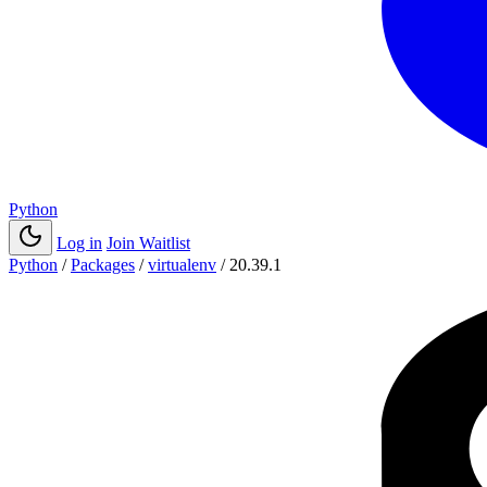
Python
Log in
Join Waitlist
Python
/
Packages
/
virtualenv
/
20.39.1