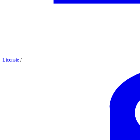
Licensie
/