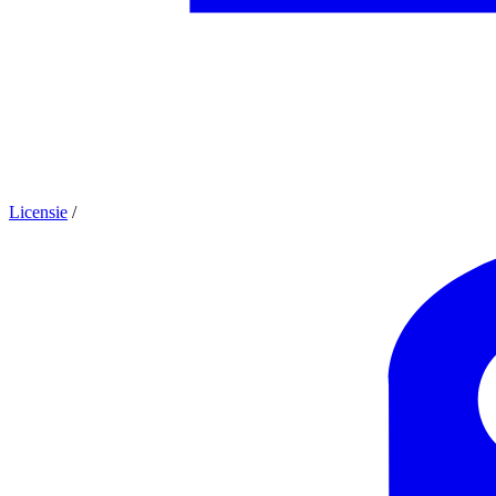
Licensie
/