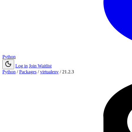
Python
Log in
Join Waitlist
Python
/
Packages
/
virtualenv
/
21.2.3