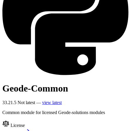
Geode-Common
33.21.5
Not latest —
view latest
Common module for licensed Geode-solutions modules
License