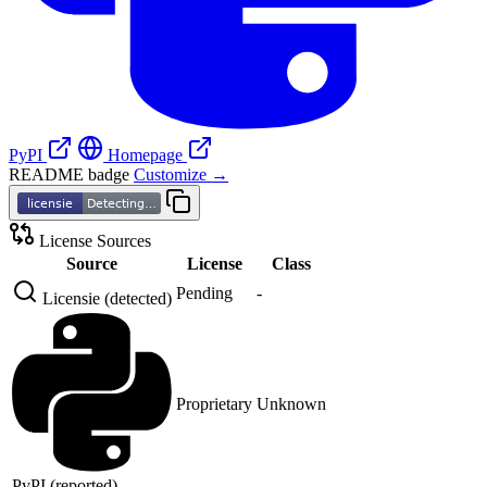
PyPI
Homepage
README badge
Customize →
License Sources
Source
License
Class
Pending
-
Licensie (detected)
Proprietary
Unknown
PyPI (reported)