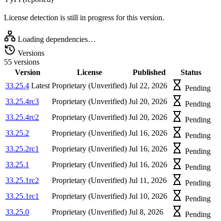
License detection is still in progress for this version.
Loading dependencies…
Versions
55 versions
Version
License
Published
Status
33.25.4
Latest
Proprietary (Unverified)
Jul 22, 2026
Pending
33.25.4rc3
Proprietary (Unverified)
Jul 20, 2026
Pending
33.25.4rc2
Proprietary (Unverified)
Jul 20, 2026
Pending
33.25.2
Proprietary (Unverified)
Jul 16, 2026
Pending
33.25.2rc1
Proprietary (Unverified)
Jul 16, 2026
Pending
33.25.1
Proprietary (Unverified)
Jul 16, 2026
Pending
33.25.1rc2
Proprietary (Unverified)
Jul 11, 2026
Pending
33.25.1rc1
Proprietary (Unverified)
Jul 10, 2026
Pending
33.25.0
Proprietary (Unverified)
Jul 8, 2026
Pending