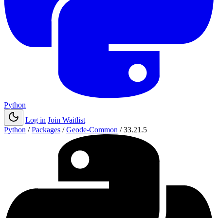
Python
Log in
Join Waitlist
Python
/
Packages
/
Geode-Common
/
33.21.5