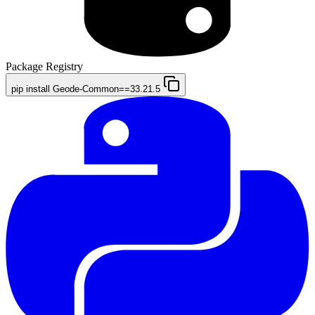
Package Registry
pip install Geode-Common==33.21.5