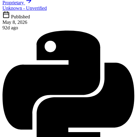
Proprietary
Unknown - Unverified
Published
May 8, 2026
92d ago