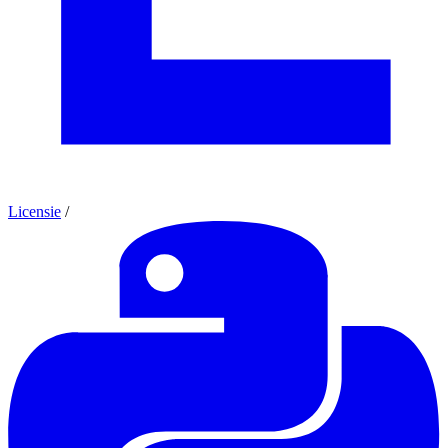
Licensie
/