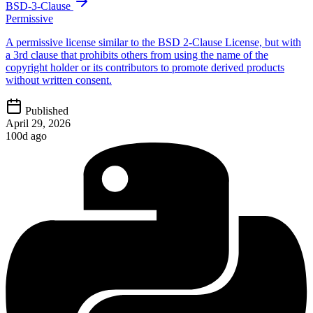
BSD-3-Clause
Permissive
A permissive license similar to the BSD 2-Clause License, but with
a 3rd clause that prohibits others from using the name of the
copyright holder or its contributors to promote derived products
without written consent.
Published
April 29, 2026
100d ago