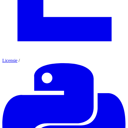
Licensie
/