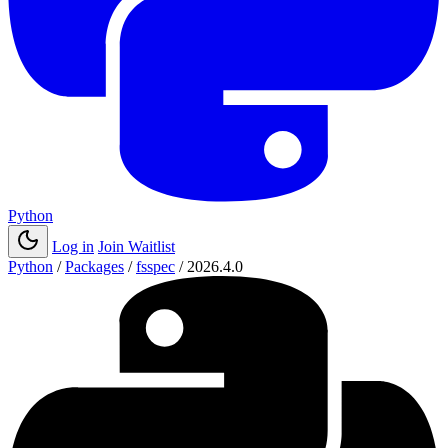
Python
Log in
Join Waitlist
Python
/
Packages
/
fsspec
/
2026.4.0