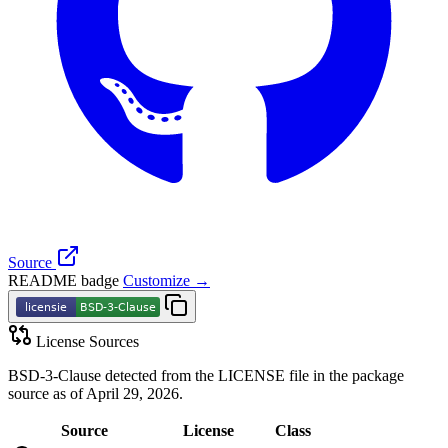
Source
README badge
Customize →
License Sources
BSD-3-Clause detected from the LICENSE file in the package
source as of April 29, 2026.
Source
License
Class