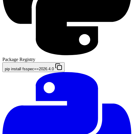
Package Registry
pip install fsspec==2026.4.0