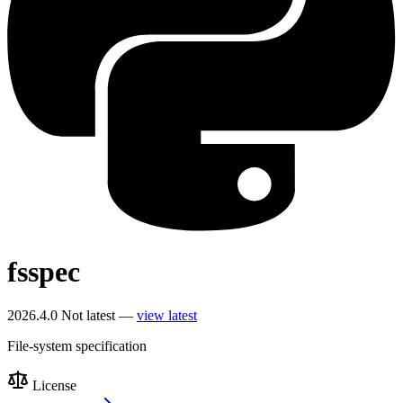
fsspec
2026.4.0
Not latest —
view latest
File-system specification
License