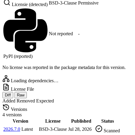
BSD-3-Clause
Permissive
Licensie (detected)
Not reported
-
PyPI (reported)
No license was reported in the package metadata for this version.
Loading dependencies…
License File
Diff
Raw
Added
Removed
Expected
Versions
4 versions
Version
License
Published
Status
2026.7.0
Latest
BSD-3-Clause
Jul 28, 2026
Scanned