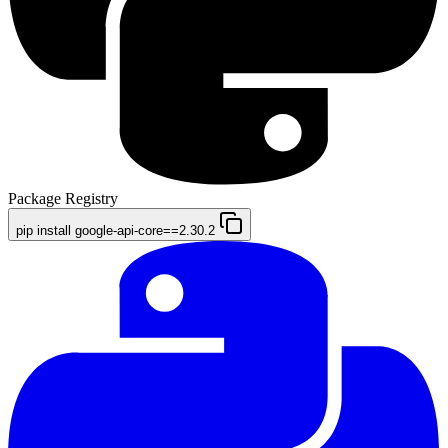
Package Registry
pip install google-api-core==2.30.2