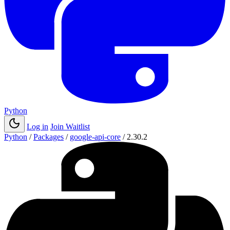
Python
Log in
Join Waitlist
Python
/
Packages
/
google-api-core
/
2.30.2