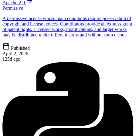
Apache-2.0
Permissive
A permissive license whose main conditions require preservation of
copyright and license notices. Contributors provide an express grant
of patent rights. Licensed works, modifications, and larger works
may be distributed under different terms and without source code.
Published
April 2, 2026
125d ago