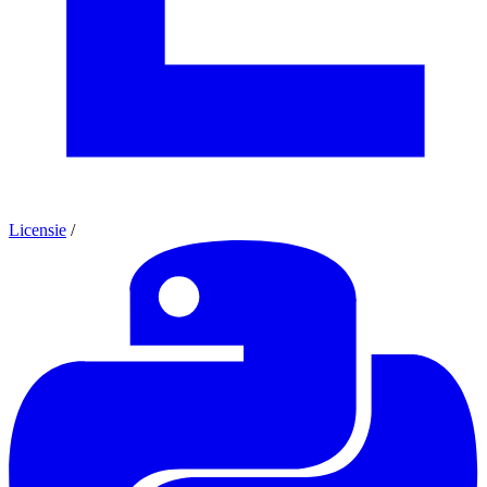
Licensie
/