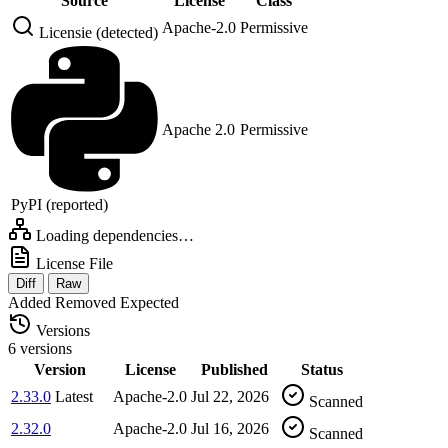
Source
License
Class
Apache-2.0
Permissive
Licensie (detected)
Apache 2.0
Permissive
PyPI (reported)
Loading dependencies…
License File
Diff
Raw
Added
Removed
Expected
Versions
6 versions
Version
License
Published
Status
2.33.0
Latest
Apache-2.0
Jul 22, 2026
Scanned
2.32.0
Apache-2.0
Jul 16, 2026
Scanned