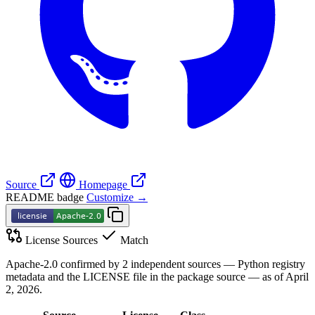
Source
Homepage
README badge
Customize →
License Sources
Match
Apache-2.0 confirmed by 2 independent sources — Python registry
metadata and the LICENSE file in the package source — as of April
2, 2026.