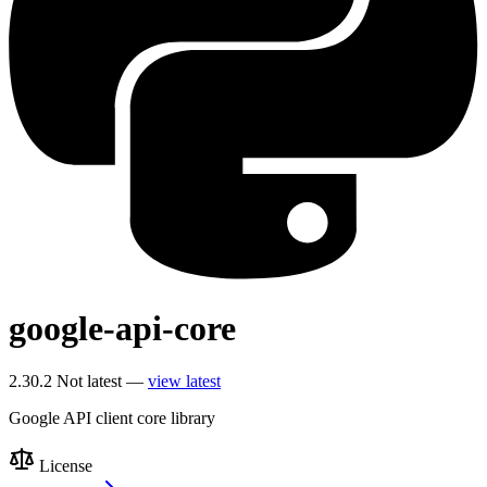
google-api-core
2.30.2
Not latest —
view latest
Google API client core library
License