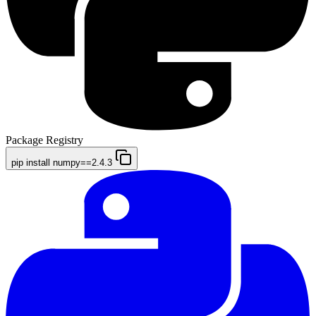
Package Registry
pip install numpy==2.4.3