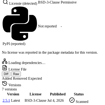
BSD-3-Clause
Permissive
Licensie (detected)
Not reported
-
PyPI (reported)
No license was reported in the package metadata for this version.
Loading dependencies…
License File
Diff
Raw
Added
Removed
Expected
Versions
7 versions
Version
License
Published
Status
2.5.1
Latest
BSD-3-Clause
Jul 4, 2026
Scanned