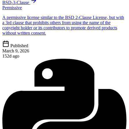
BSD-3-Clause
Permissive
A permissive license similar to the BSD 2-Clause License, but with
a 3rd clause that prohibits others from using the name of the
copyright holder or its contributors to promote derived products
without written consent.
Published
March 9, 2026
152d ago