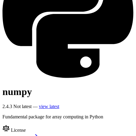
numpy
2.4.3
Not latest —
view latest
Fundamental package for array computing in Python
License