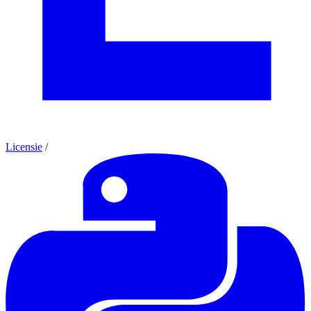
Licensie
/