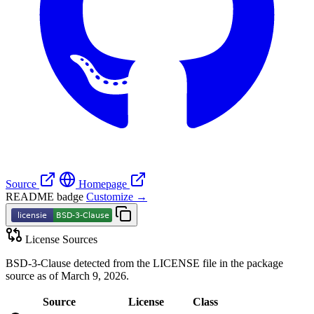
Source
Homepage
README badge
Customize →
License Sources
BSD-3-Clause detected from the LICENSE file in the package
source as of March 9, 2026.
Source
License
Class