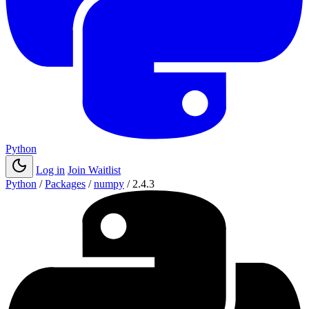
Python
Log in
Join Waitlist
Python
/
Packages
/
numpy
/
2.4.3