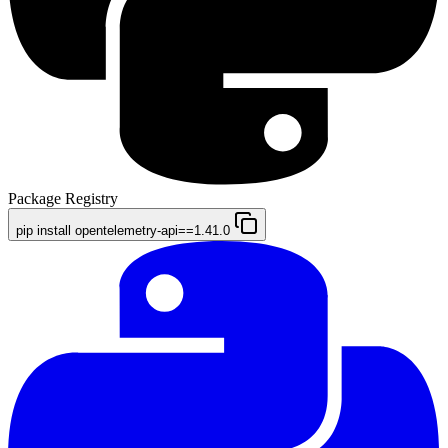
Package Registry
pip install opentelemetry-api==1.41.0