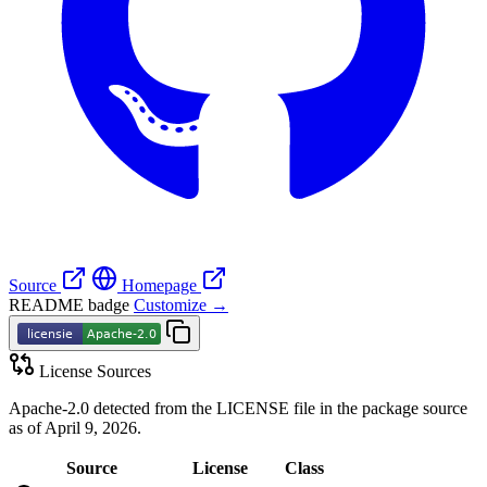
Source
Homepage
README badge
Customize →
License Sources
Apache-2.0 detected from the LICENSE file in the package source
as of April 9, 2026.
Source
License
Class