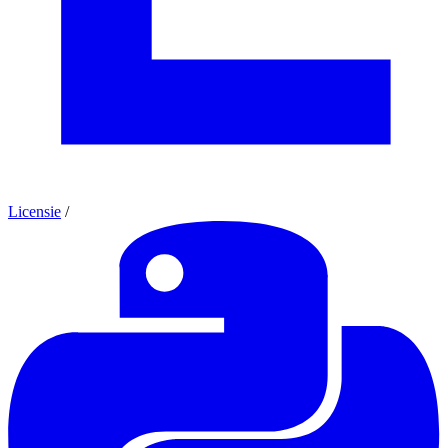
Licensie
/