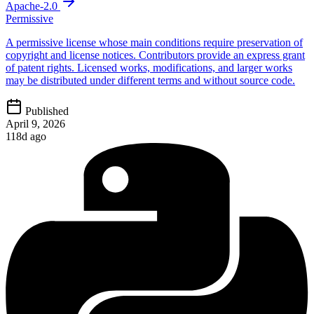
Apache-2.0
Permissive
A permissive license whose main conditions require preservation of
copyright and license notices. Contributors provide an express grant
of patent rights. Licensed works, modifications, and larger works
may be distributed under different terms and without source code.
Published
April 9, 2026
118d ago