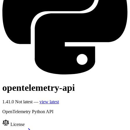
opentelemetry-api
1.41.0
Not latest —
view latest
OpenTelemetry Python API
License