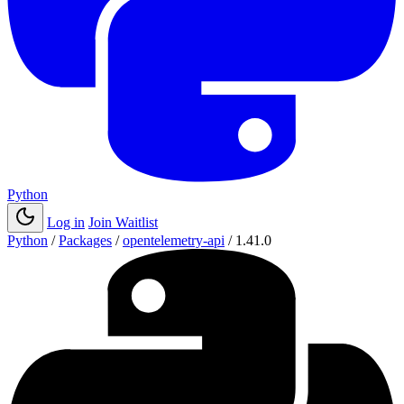
Python
Log in
Join Waitlist
Python
/
Packages
/
opentelemetry-api
/
1.41.0