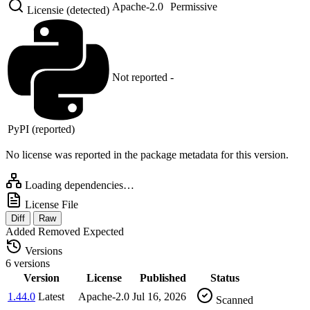
Apache-2.0
Permissive
Licensie (detected)
Not reported
-
PyPI (reported)
No license was reported in the package metadata for this version.
Loading dependencies…
License File
Diff
Raw
Added
Removed
Expected
Versions
6 versions
Version
License
Published
Status
1.44.0
Latest
Apache-2.0
Jul 16, 2026
Scanned