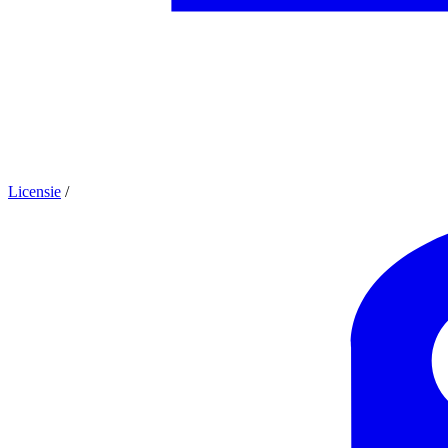
Licensie
/