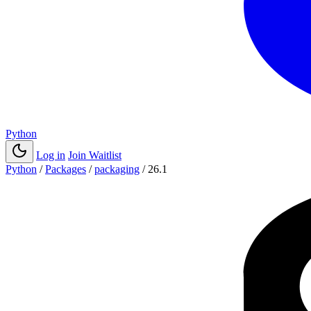
Python
Log in
Join Waitlist
Python
/
Packages
/
packaging
/
26.1