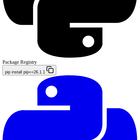
Package Registry
pip install pip==26.1.1