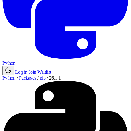
Python
Log in
Join Waitlist
Python
/
Packages
/
pip
/
26.1.1