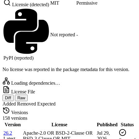
MIT
Permissive
Licensie (detected)
Not reported
-
PyPI (reported)
No license was reported in the package metadata for this version.
Loading dependencies…
License File
Diff
Raw
Added
Removed
Expected
Versions
158 versions
Version
License
Published
Status
26.2
Apache-2.0 OR BSD-2-Clause OR
Jul 29,
Latest
BSD-3-Clause OR MIT …
2026