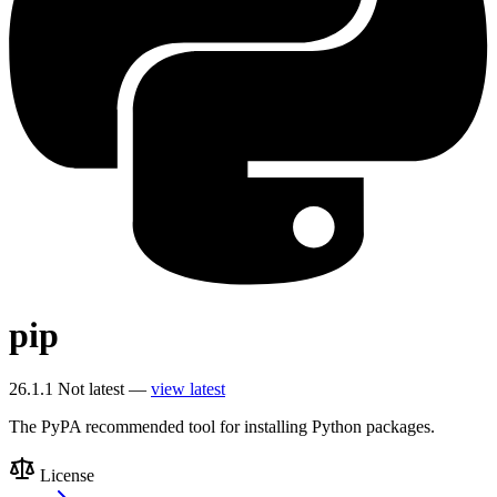
pip
26.1.1
Not latest —
view latest
The PyPA recommended tool for installing Python packages.
License