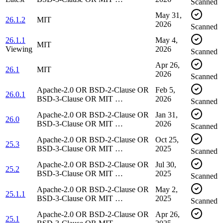
Scanned
May 31,
26.1.2
MIT
2026
Scanned
26.1.1
May 4,
MIT
Viewing
2026
Scanned
Apr 26,
26.1
MIT
2026
Scanned
Apache-2.0 OR BSD-2-Clause OR
Feb 5,
26.0.1
BSD-3-Clause OR MIT …
2026
Scanned
Apache-2.0 OR BSD-2-Clause OR
Jan 31,
26.0
BSD-3-Clause OR MIT …
2026
Scanned
Apache-2.0 OR BSD-2-Clause OR
Oct 25,
25.3
BSD-3-Clause OR MIT …
2025
Scanned
Apache-2.0 OR BSD-2-Clause OR
Jul 30,
25.2
BSD-3-Clause OR MIT …
2025
Scanned
Apache-2.0 OR BSD-2-Clause OR
May 2,
25.1.1
BSD-3-Clause OR MIT …
2025
Scanned
Apache-2.0 OR BSD-2-Clause OR
Apr 26,
25.1