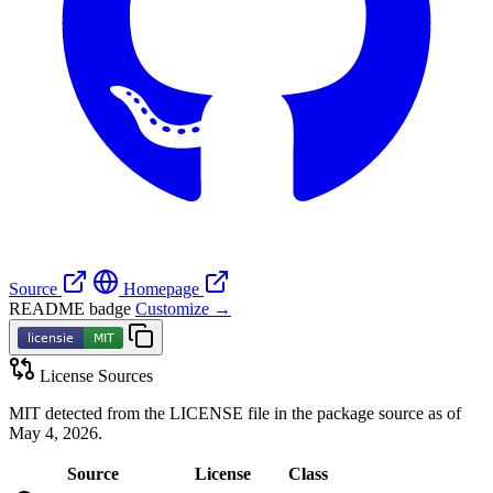
Source
Homepage
README badge
Customize →
License Sources
MIT detected from the LICENSE file in the package source as of
May 4, 2026.
Source
License
Class