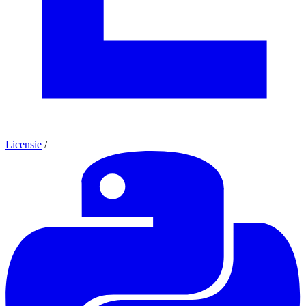
Licensie
/