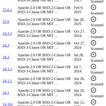
BSD-3-Clause OR MIT …
2025
Scanned
Apache-2.0 OR BSD-2-Clause OR
Feb 9,
25.0.1
BSD-3-Clause OR MIT …
2025
Scanned
Apache-2.0 OR BSD-2-Clause OR
Jan 26,
25.0
BSD-3-Clause OR MIT …
2025
Scanned
Apache-2.0 OR BSD-2-Clause OR
Oct 27,
24.3.1
BSD-3-Clause OR MIT …
2024
Scanned
Apache-2.0 OR BSD-2-Clause OR
Oct 27,
24.3
BSD-3-Clause OR MIT …
2024
Scanned
Apache-2.0 OR BSD-2-Clause OR
Jul 28,
24.2
BSD-3-Clause OR MIT …
2024
Scanned
Apache-2.0 OR BSD-2-Clause OR
Jul 7,
24.1.2
BSD-3-Clause OR MIT …
2024
Scanned
Apache-2.0 OR BSD-2-Clause OR
Jun 26,
24.1.1
BSD-3-Clause OR MIT …
2024
Scanned
Apache-2.0 OR BSD-2-Clause OR
Jun 20,
24.1
BSD-3-Clause OR MIT …
2024
Scanned
Apache-2.0 OR BSD-2-Clause OR
Jun 12,
24.1b2