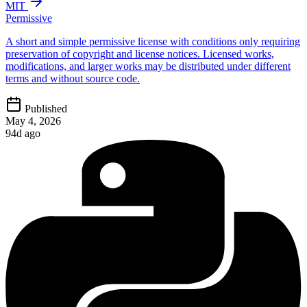
MIT
Permissive
A short and simple permissive license with conditions only requiring
preservation of copyright and license notices. Licensed works,
modifications, and larger works may be distributed under different
terms and without source code.
Published
May 4, 2026
94d ago