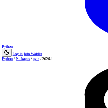
Python
Log in
Join Waitlist
Python
/
Packages
/
pytz
/
2026.1