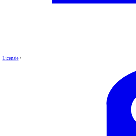
Licensie
/