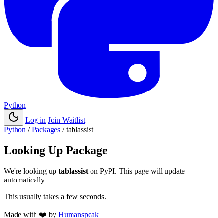
Python
Log in
Join Waitlist
Python
/
Packages
/
tablassist
Looking Up Package
We're looking up
tablassist
on PyPI. This page will update
automatically.
This usually takes a few seconds.
Made with
❤️
by
Humanspeak