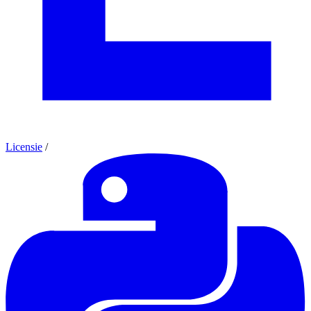
Licensie
/