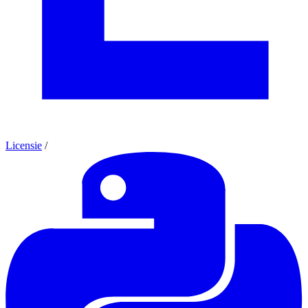
Licensie
/