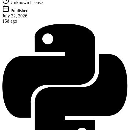
Unknown license
Published
July 22, 2026
15d ago