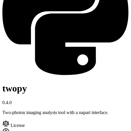
twopy
0.4.0
Two-photon imaging analysis tool with a napari interface.
License