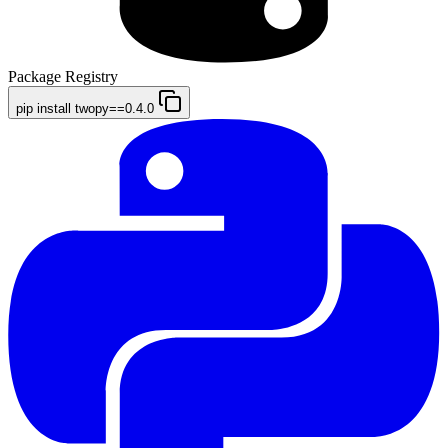
Package Registry
pip install twopy==0.4.0