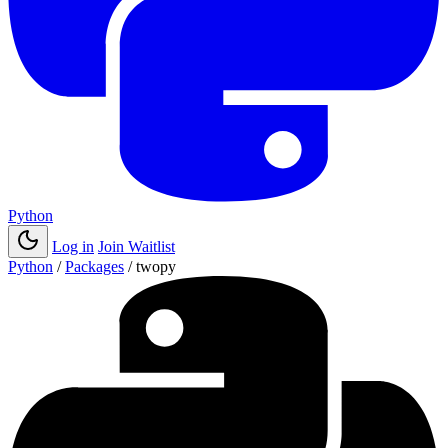
Python
Log in
Join Waitlist
Python
/
Packages
/
twopy