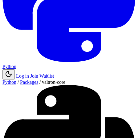
Python
Log in
Join Waitlist
Python
/
Packages
/
valtron-core