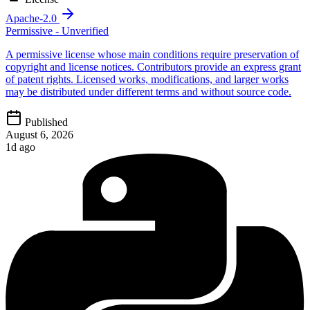
Apache-2.0
Permissive - Unverified
A permissive license whose main conditions require preservation of
copyright and license notices. Contributors provide an express grant
of patent rights. Licensed works, modifications, and larger works
may be distributed under different terms and without source code.
Published
August 6, 2026
1d ago