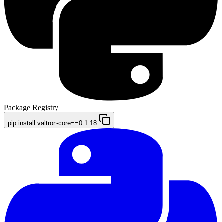
Package Registry
pip install valtron-core==0.1.18