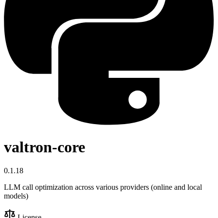
valtron-core
0.1.18
LLM call optimization across various providers (online and local
models)
License