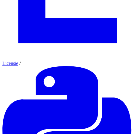
Licensie
/